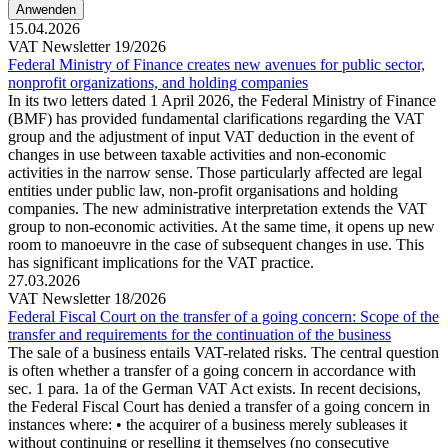
15.04.2026
VAT Newsletter 19/2026
Federal Ministry of Finance creates new avenues for public sector,
nonprofit organizations, and holding companies
In its two letters dated 1 April 2026, the Federal Ministry of Finance
(BMF) has provided fundamental clarifications regarding the VAT
group and the adjustment of input VAT deduction in the event of
changes in use between taxable activities and non-economic
activities in the narrow sense. Those particularly affected are legal
entities under public law, non-profit organisations and holding
companies. The new administrative interpretation extends the VAT
group to non-economic activities. At the same time, it opens up new
room to manoeuvre in the case of subsequent changes in use. This
has significant implications for the VAT practice.
27.03.2026
VAT Newsletter 18/2026
Federal Fiscal Court on the transfer of a going concern: Scope of the
transfer and requirements for the continuation of the business
The sale of a business entails VAT-related risks. The central question
is often whether a transfer of a going concern in accordance with
sec. 1 para. 1a of the German VAT Act exists. In recent decisions,
the Federal Fiscal Court has denied a transfer of a going concern in
instances where: • the acquirer of a business merely subleases it
without continuing or reselling it themselves (no consecutive