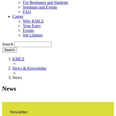
For Beginners and Students
Seminars and Events
FAQ
Career
Why KMLZ
Your Entry
Events
Job Listings
Search
KMLZ
»
News & Knowledge
»
News
News
Newsletter