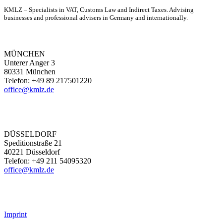
KMLZ – Specialists in VAT, Customs Law and Indirect Taxes. Advising
businesses and professional advisers in Germany and internationally.
MÜNCHEN
Unterer Anger 3
80331 München
Telefon: +49 89 217501220
office@kmlz.de
DÜSSELDORF
Speditionstraße 21
40221 Düsseldorf
Telefon: +49 211 54095320
office@kmlz.de
Imprint