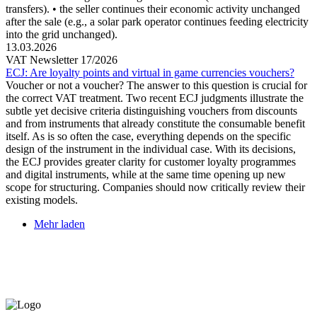
transfers). • the seller continues their economic activity unchanged
after the sale (e.g., a solar park operator continues feeding electricity
into the grid unchanged).
13.03.2026
VAT Newsletter 17/2026
ECJ: Are loyalty points and virtual in game currencies vouchers?
Voucher or not a voucher? The answer to this question is crucial for
the correct VAT treatment. Two recent ECJ judgments illustrate the
subtle yet decisive criteria distinguishing vouchers from discounts
and from instruments that already constitute the consumable benefit
itself. As is so often the case, everything depends on the specific
design of the instrument in the individual case. With its decisions,
the ECJ provides greater clarity for customer loyalty programmes
and digital instruments, while at the same time opening up new
scope for structuring. Companies should now critically review their
existing models.
Mehr laden