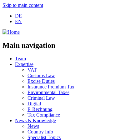
Skip to main content
DE
EN
Main navigation
Team
Expertise
VAT
Customs Law
Excise Duties
Insurance Premium Tax
Environmental Taxes
Criminal Law
Digital
E-Rechnung
Tax Compliance
News & Knowledge
News
Country Info
Specialist Topics