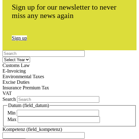
Sign up for our newsletter to never
miss any news again
Sign up
Customs Law
E-Invoicing
Environmental Taxes
Excise Duties
Insurance Premium Tax
VAT
Search
Datum (field_datum)
Min
Max
Kompetenz (field_kompetenz)