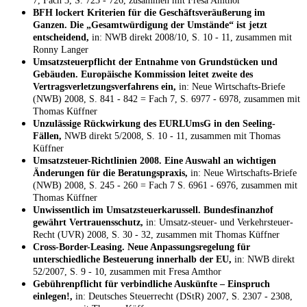
7, Fach 3, S. 723 - 726, zusammen mit Fresa Amthor
BFH lockert Kriterien für die Geschäftsveräußerung im
Ganzen. Die „Gesamtwürdigung der Umstände“ ist jetzt
entscheidend,
in: NWB direkt 2008/10, S. 10 - 11, zusammen mit
Ronny Langer
Umsatzsteuerpflicht der Entnahme von Grundstücken und
Gebäuden. Europäische Kommission leitet zweite des
Vertragsverletzungsverfahrens ein,
in: Neue Wirtschafts-Briefe
(NWB) 2008, S. 841 - 842 = Fach 7, S. 6977 - 6978, zusammen mit
Thomas Küffner
Unzulässige Rückwirkung des EURLUmsG in den Seeling-
Fällen,
NWB direkt 5/2008, S. 10 - 11, zusammen mit Thomas
Küffner
Umsatzsteuer-Richtlinien 2008. Eine Auswahl an wichtigen
Änderungen für die Beratungspraxis,
in: Neue Wirtschafts-Briefe
(NWB) 2008, S. 245 - 260 = Fach 7 S. 6961 - 6976, zusammen mit
Thomas Küffner
Unwissentlich im Umsatzsteuerkarussell. Bundesfinanzhof
gewährt Vertrauensschutz,
in: Umsatz-steuer- und Verkehrsteuer-
Recht (UVR) 2008, S. 30 - 32, zusammen mit Thomas Küffner
Cross-Border-Leasing. Neue Anpassungsregelung für
unterschiedliche Besteuerung innerhalb der EU,
in: NWB direkt
52/2007, S. 9 - 10, zusammen mit Fresa Amthor
Gebührenpflicht für verbindliche Auskünfte – Einspruch
einlegen!,
in: Deutsches Steuerrecht (DStR) 2007, S. 2307 - 2308,