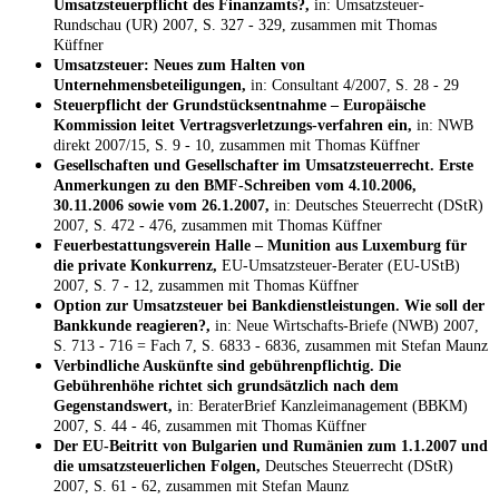
Umsatzsteuerpflicht des Finanzamts?,
in: Umsatzsteuer-
Rundschau (UR) 2007, S. 327 - 329, zusammen mit Thomas
Küffner
Umsatzsteuer: Neues zum Halten von
Unternehmensbeteiligungen,
in: Consultant 4/2007, S. 28 - 29
Steuerpflicht der Grundstücksentnahme – Europäische
Kommission leitet Vertragsverletzungs-verfahren ein,
in: NWB
direkt 2007/15, S. 9 - 10, zusammen mit Thomas Küffner
Gesellschaften und Gesellschafter im Umsatzsteuerrecht. Erste
Anmerkungen zu den BMF-Schreiben vom 4.10.2006,
30.11.2006 sowie vom 26.1.2007,
in: Deutsches Steuerrecht (DStR)
2007, S. 472 - 476, zusammen mit Thomas Küffner
Feuerbestattungsverein Halle – Munition aus Luxemburg für
die private Konkurrenz,
EU-Umsatzsteuer-Berater (EU-UStB)
2007, S. 7 - 12, zusammen mit Thomas Küffner
Option zur Umsatzsteuer bei Bankdienstleistungen. Wie soll der
Bankkunde reagieren?,
in: Neue Wirtschafts-Briefe (NWB) 2007,
S. 713 - 716 = Fach 7, S. 6833 - 6836, zusammen mit Stefan Maunz
Verbindliche Auskünfte sind gebührenpflichtig. Die
Gebührenhöhe richtet sich grundsätzlich nach dem
Gegenstandswert,
in: BeraterBrief Kanzleimanagement (BBKM)
2007, S. 44 - 46, zusammen mit Thomas Küffner
Der EU-Beitritt von Bulgarien und Rumänien zum 1.1.2007 und
die umsatzsteuerlichen Folgen,
Deutsches Steuerrecht (DStR)
2007, S. 61 - 62, zusammen mit Stefan Maunz