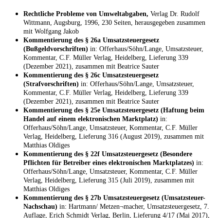
Rechtliche Probleme von Umweltabgaben,
Verlag Dr. Rudolf
Wittmann, Augsburg, 1996, 230 Seiten, herausgegeben zusammen
mit Wolfgang Jakob
Kommentierung des § 26a Umsatzsteuergesetz
(Bußgeldvorschriften)
in: Offerhaus/Söhn/Lange, Umsatzsteuer,
Kommentar, C.F. Müller Verlag, Heidelberg, Lieferung 339
(Dezember 2021), zusammen mit Beatrice Sauter
Kommentierung des § 26c Umsatzsteuergesetz
(Strafvorschriften)
in: Offerhaus/Söhn/Lange, Umsatzsteuer,
Kommentar, C.F. Müller Verlag, Heidelberg, Lieferung 339
(Dezember 2021), zusammen mit Beatrice Sauter
Kommentierung des § 25e Umsatzsteuergesetz (Haftung beim
Handel auf einem elektronischen Marktplatz)
in:
Offerhaus/Söhn/Lange, Umsatzsteuer, Kommentar, C.F. Müller
Verlag, Heidelberg, Lieferung 316 (August 2019), zusammen mit
Matthias Oldiges
Kommentierung des § 22f Umsatzsteuergesetz (Besondere
Pflichten für Betreiber eines elektronischen Marktplatzes)
in:
Offerhaus/Söhn/Lange, Umsatzsteuer, Kommentar, C.F. Müller
Verlag, Heidelberg, Lieferung 315 (Juli 2019), zusammen mit
Matthias Oldiges
Kommentierung des § 27b Umsatzsteuergesetz (Umsatzsteuer-
Nachschau)
in: Hartmann/ Metzen¬macher, Umsatzsteuergesetz, 7.
Auflage, Erich Schmidt Verlag, Berlin, Lieferung 4/17 (Mai 2017),