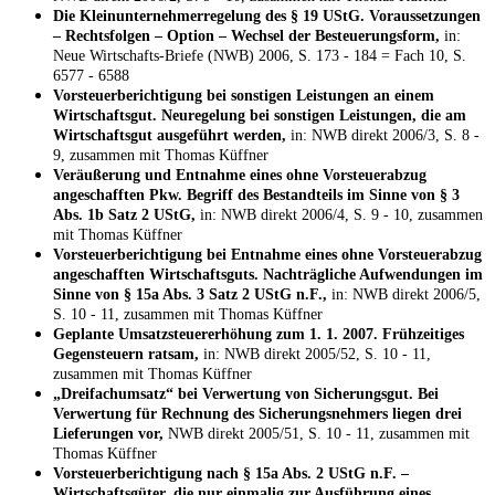
Die Kleinunternehmerregelung des § 19 UStG. Voraussetzungen
– Rechtsfolgen – Option – Wechsel der Besteuerungsform,
in:
Neue Wirtschafts-Briefe (NWB) 2006, S. 173 - 184 = Fach 10, S.
6577 - 6588
Vorsteuerberichtigung bei sonstigen Leistungen an einem
Wirtschaftsgut. Neuregelung bei sonstigen Leistungen, die am
Wirtschaftsgut ausgeführt werden,
in: NWB direkt 2006/3, S. 8 -
9, zusammen mit Thomas Küffner
Veräußerung und Entnahme eines ohne Vorsteuerabzug
angeschafften Pkw. Begriff des Bestandteils im Sinne von § 3
Abs. 1b Satz 2 UStG,
in: NWB direkt 2006/4, S. 9 - 10, zusammen
mit Thomas Küffner
Vorsteuerberichtigung bei Entnahme eines ohne Vorsteuerabzug
angeschafften Wirtschaftsguts. Nachträgliche Aufwendungen im
Sinne von § 15a Abs. 3 Satz 2 UStG n.F.,
in: NWB direkt 2006/5,
S. 10 - 11, zusammen mit Thomas Küffner
Geplante Umsatzsteuererhöhung zum 1. 1. 2007. Frühzeitiges
Gegensteuern ratsam,
in: NWB direkt 2005/52, S. 10 - 11,
zusammen mit Thomas Küffner
„Dreifachumsatz“ bei Verwertung von Sicherungsgut. Bei
Verwertung für Rechnung des Sicherungsnehmers liegen drei
Lieferungen vor,
NWB direkt 2005/51, S. 10 - 11, zusammen mit
Thomas Küffner
Vorsteuerberichtigung nach § 15a Abs. 2 UStG n.F. –
Wirtschaftsgüter, die nur einmalig zur Ausführung eines