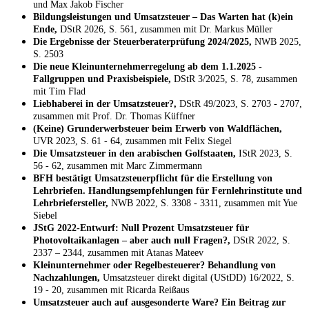
und Max Jakob Fischer
Bildungsleistungen und Umsatzsteuer – Das Warten hat (k)ein
Ende,
DStR 2026, S. 561, zusammen mit Dr. Markus Müller
Die Ergebnisse der Steuerberaterprüfung 2024/2025,
NWB 2025,
S. 2503
Die neue Kleinunternehmerregelung ab dem 1.1.2025 -
Fallgruppen und Praxisbeispiele,
DStR 3/2025, S. 78, zusammen
mit Tim Flad
Liebhaberei in der Umsatzsteuer?,
DStR 49/2023, S. 2703 - 2707,
zusammen mit Prof. Dr. Thomas Küffner
(Keine) Grunderwerbsteuer beim Erwerb von Waldflächen,
UVR 2023, S. 61 - 64, zusammen mit Felix Siegel
Die Umsatzsteuer in den arabischen Golfstaaten,
IStR 2023, S.
56 - 62, zusammen mit Marc Zimmermann
BFH bestätigt Umsatzsteuerpflicht für die Erstellung von
Lehrbriefen. Handlungsempfehlungen für Fernlehrinstitute und
Lehrbriefersteller,
NWB 2022, S. 3308 - 3311, zusammen mit Yue
Siebel
JStG 2022-Entwurf: Null Prozent Umsatzsteuer für
Photovoltaikanlagen – aber auch null Fragen?,
DStR 2022, S.
2337 – 2344, zusammen mit Atanas Mateev
Kleinunternehmer oder Regelbesteuerer? Behandlung von
Nachzahlungen,
Umsatzsteuer direkt digital (UStDD) 16/2022, S.
19 - 20, zusammen mit Ricarda Reißaus
Umsatzsteuer auch auf ausgesonderte Ware? Ein Beitrag zur