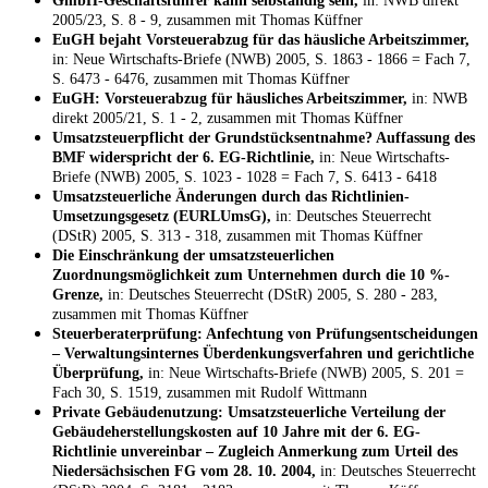
GmbH-Geschäftsführer kann selbständig sein,
in: NWB direkt
2005/23, S. 8 - 9, zusammen mit Thomas Küffner
EuGH bejaht Vorsteuerabzug für das häusliche Arbeitszimmer,
in: Neue Wirtschafts-Briefe (NWB) 2005, S. 1863 - 1866 = Fach 7,
S. 6473 - 6476, zusammen mit Thomas Küffner
EuGH: Vorsteuerabzug für häusliches Arbeitszimmer,
in: NWB
direkt 2005/21, S. 1 - 2, zusammen mit Thomas Küffner
Umsatzsteuerpflicht der Grundstücksentnahme? Auffassung des
BMF widerspricht der 6. EG-Richtlinie,
in: Neue Wirtschafts-
Briefe (NWB) 2005, S. 1023 - 1028 = Fach 7, S. 6413 - 6418
Umsatzsteuerliche Änderungen durch das Richtlinien-
Umsetzungsgesetz (EURLUmsG),
in: Deutsches Steuerrecht
(DStR) 2005, S. 313 - 318, zusammen mit Thomas Küffner
Die Einschränkung der umsatzsteuerlichen
Zuordnungsmöglichkeit zum Unternehmen durch die 10 %-
Grenze,
in: Deutsches Steuerrecht (DStR) 2005, S. 280 - 283,
zusammen mit Thomas Küffner
Steuerberaterprüfung: Anfechtung von Prüfungsentscheidungen
– Verwaltungsinternes Überdenkungsverfahren und gerichtliche
Überprüfung,
in: Neue Wirtschafts-Briefe (NWB) 2005, S. 201 =
Fach 30, S. 1519, zusammen mit Rudolf Wittmann
Private Gebäudenutzung: Umsatzsteuerliche Verteilung der
Gebäudeherstellungskosten auf 10 Jahre mit der 6. EG-
Richtlinie unvereinbar – Zugleich Anmerkung zum Urteil des
Niedersächsischen FG vom 28. 10. 2004,
in: Deutsches Steuerrecht