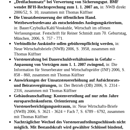
„Dreifachumsatz“ bei Verwertung von Sicherungsgut. BMF
wendet BFH-Rechtsprechung zum 1. 1. 2007 an,
in: NWB direkt
2006/52, S. 10, zusammen mit Thomas Küffner
Die Umsatzbesteuerung der öffentlichen Hand.
Wettbewerbsrelevanz als entscheidendes Auslegungskriterium,
in: Bauer/Czybulka/Kahl/Vosskuhle, Wirtschaft im offenen
Verfassungsstaat. Festschrift für Reiner Schmidt zum 70. Geburtstag,
München, 2006, S. 757 - 771.
Verbindliche Auskünfte sollen gebührenpflichtig werden,
in:
Neue Wirtschaftsbriefe (NWB) 2006, S. 3958, zusammen mit
Thomas Küffner
Vorsteuerabzug bei Dauerschuldverhältnissen in Gefahr –
Anpassung von Verträgen zum 1. 1. 2007 zwingend,
in: Die
Information für Steuerberater und Wirtschaftsprüfer (INF) 2006, S.
858 - 860, zusammen mit Thomas Küffner
Auswirkungen der Umsatzsteuererhöhung auf Aufsichtsrats-
und Beiratsvergütungen,
in: Der Betrieb (DB) 2006, S. 2314 -
2316, zusammen mit Thomas Küffner
Gebäudeanschaffung: Kostenverteilung auf nur zehn Jahre
europarechtskonform. Orientierung am
Vorsteuerberichtigungszeitraum,
in: Neue Wirtschafts-Briefe
(NWB) 2006, S. 3621 - 3624 = Fach 7, S. 6789 - 6792, zusammen
mit Thomas Küffner
Nachträglicher Wechsel des Vorsteueraufteilungsschlüssels nicht
möglich. Mit Bestandskraft wird gewählter Schlüssel bindend,