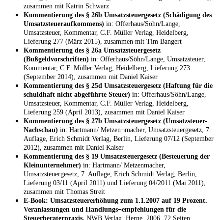
zusammen mit Katrin Schwarz
Kommentierung des § 26b Umsatzsteuergesetz (Schädigung des
Umsatzsteueraufkommens)
in: Offerhaus/Söhn/Lange,
Umsatzsteuer, Kommentar, C.F. Müller Verlag, Heidelberg,
Lieferung 277 (März 2015), zusammen mit Tim Bangert
Kommentierung des § 26a Umsatzsteuergesetz
(Bußgeldvorschriften)
in: Offerhaus/Söhn/Lange, Umsatzsteuer,
Kommentar, C.F. Müller Verlag, Heidelberg, Lieferung 273
(September 2014), zusammen mit Daniel Kaiser
Kommentierung des § 25d Umsatzsteuergesetz (Haftung für die
schuldhaft nicht abgeführte Steuer)
in: Offerhaus/Söhn/Lange,
Umsatzsteuer, Kommentar, C.F. Müller Verlag, Heidelberg,
Lieferung 259 (April 2013), zusammen mit Daniel Kaiser
Kommentierung des § 27b Umsatzsteuergesetz (Umsatzsteuer-
Nachschau)
in: Hartmann/ Metzen¬macher, Umsatzsteuergesetz, 7.
Auflage, Erich Schmidt Verlag, Berlin, Lieferung 07/12 (September
2012), zusammen mit Daniel Kaiser
Kommentierung des § 19 Umsatzsteuergesetz (Besteuerung der
Kleinunternehmer)
in: Hartmann/ Metzenmacher,
Umsatzsteuergesetz, 7. Auflage, Erich Schmidt Verlag, Berlin,
Lieferung 03/11 (April 2011) und Lieferung 04/2011 (Mai 2011),
zusammen mit Thomas Streit
E-Book: Umsatzsteuererhöhung zum 1.1.2007 auf 19 Prozent.
Veranlassungen und Handlungs¬empfehlungen für die
Steuerberaterpraxis,
NWB Verlag, Herne, 2006, 72 Seiten,