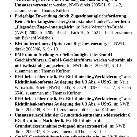
Umsatzes verwendet werden,
NWB direkt 2005/51, S. 1 - 2,
zusammen mit Thomas Küffner
Freigebige Zuwendung durch Zugewinnausgleichsforderung.
Keine Schenkungsteuer bei „Güterstandsschaukel“, aber beim
„fliegenden Zugewinnausgleich“
in: Neue Wirtschafts-Briefe
(NWB) 2005, S. 4285 - 4288 = Fach 10, S. 1521 - 1524, zusammen
mit Eckhard Wälzholz
Kleinunternehmer: Option zur Regelbesteuerung,
in: NWB
direkt 2005/46, S. 9 - 10
BMF nimmt Stellung zur Selbständigkeit des GmbH-
Geschäftsführers. GmbH-Geschäftsführer werden weiterhin als
nichtselbständig angesehen,
in: NWB direkt 2005/41, S. 10,
zusammen mit Thomas Küffner
BFH hebelt über die 6. EG-Richtlinie die „Werklieferung“ aus.
Richtlinienkonforme Auslegung des § 3 Abs. 4 UStG,
in: Neue
Wirtschafts-Briefe (NWB) 2005, S. 3379 - 3380 = Fach 7, S. 6545 -
6546, zusammen mit Thomas Küffner
BFH hebelt über die 6. EG-Richtlinie die „Werklieferung“ aus.
Richtlinienkonforme Auslegung des § 3 Abs. 4 UStG,
in: NWB
direkt 2005/39, S. 9 - 10, zusammen mit Thomas Küffner
Umsatzsteuerpflicht der Grundstücksentnahme widerspricht 6.
EG-Richtlinie. Nach der 6. EG-Richtlinie ist die
Grundstücksentnahme zwingend umsatzsteuerfrei,
in: NWB
direkt 2005/37, S. 9, zusammen mit Thomas Küffner