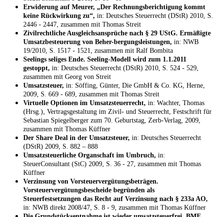
Erwiderung auf Meurer, „Der Rechnungsberichtigung kommt
keine Rückwirkung zu“,
in: Deutsches Steuerrecht (DStR) 2010, S.
2446 - 2447, zusammen mit Thomas Streit
Zivilrechtliche Ausgleichsansprüche nach § 29 UStG. Ermäßigte
Umsatzbesteuerung von Beher-bergungsleistungen,
in: NWB
19/2010, S. 1517 - 1521, zusammen mit Ralf Bombita
Seelings seliges Ende. Seeling-Modell wird zum 1.1.2011
gestoppt,
in: Deutsches Steuerrecht (DStR) 2010, S. 524 - 529,
zusammen mit Georg von Streit
Umsatzsteuer,
in: Söffing, Günter, Die GmbH & Co. KG, Herne,
2009, S. 669 - 689, zusammen mit Thomas Streit
Virtuelle Optionen im Umsatzsteuerrecht,
in: Wachter, Thomas
(Hrsg.), Vertragsgestaltung im Zivil- und Steuerrecht, Festschrift für
Sebastian Spiegelberger zum 70. Geburtstag, Zerb-Verlag, 2009,
zusammen mit Thomas Küffner
Der Share Deal in der Umsatzsteuer,
in: Deutsches Steuerrecht
(DStR) 2009, S. 882 – 888
Umsatzsteuerliche Organschaft im Umbruch,
in:
SteuerConsultant (StC) 2009, S. 36 - 27, zusammen mit Thomas
Küffner
Verzinsung von Vorsteuervergütungsbeträgen.
Vorsteuervergütungsbescheide begründen als
Steuerfestsetzungen das Recht auf Verzinsung nach § 233a AO,
in: NWB direkt 2008/47, S. 8 - 9, zusammen mit Thomas Küffner
Die Grundstücksentnahme ist wieder umsatzsteuerfrei. BMF