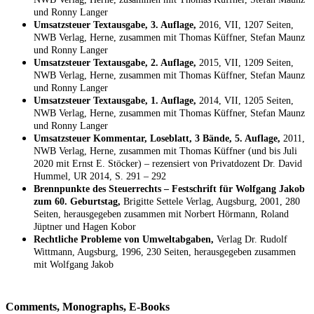
und Ronny Langer
Umsatzsteuer Textausgabe, 3. Auflage,
2016, VII, 1207 Seiten,
NWB Verlag, Herne, zusammen mit Thomas Küffner, Stefan Maunz
und Ronny Langer
Umsatzsteuer Textausgabe, 2. Auflage,
2015, VII, 1209 Seiten,
NWB Verlag, Herne, zusammen mit Thomas Küffner, Stefan Maunz
und Ronny Langer
Umsatzsteuer Textausgabe, 1. Auflage,
2014, VII, 1205 Seiten,
NWB Verlag, Herne, zusammen mit Thomas Küffner, Stefan Maunz
und Ronny Langer
Umsatzsteuer Kommentar, Loseblatt, 3 Bände, 5. Auflage,
2011,
NWB Verlag, Herne, zusammen mit Thomas Küffner (und bis Juli
2020 mit Ernst E. Stöcker) – rezensiert von Privatdozent Dr. David
Hummel, UR 2014, S. 291 – 292
Brennpunkte des Steuerrechts – Festschrift für Wolfgang Jakob
zum 60. Geburtstag,
Brigitte Settele Verlag, Augsburg, 2001, 280
Seiten, herausgegeben zusammen mit Norbert Hörmann, Roland
Jüptner und Hagen Kobor
Rechtliche Probleme von Umweltabgaben,
Verlag Dr. Rudolf
Wittmann, Augsburg, 1996, 230 Seiten, herausgegeben zusammen
mit Wolfgang Jakob
Comments, Monographs, E-Books