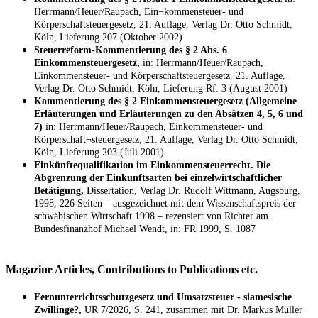
Herrmann/Heuer/Raupach, Ein¬kommensteuer- und
Körperschaftsteuergesetz, 21. Auflage, Verlag Dr. Otto Schmidt,
Köln, Lieferung 207 (Oktober 2002)
Steuerreform-Kommentierung des § 2 Abs. 6
Einkommensteuergesetz,
in: Herrmann/Heuer/Raupach,
Einkommensteuer- und Körperschaftsteuergesetz, 21. Auflage,
Verlag Dr. Otto Schmidt, Köln, Lieferung Rf. 3 (August 2001)
Kommentierung des § 2 Einkommensteuergesetz (Allgemeine
Erläuterungen und Erläuterungen zu den Absätzen 4, 5, 6 und
7)
in: Herrmann/Heuer/Raupach, Einkommensteuer- und
Körperschaft¬steuergesetz, 21. Auflage, Verlag Dr. Otto Schmidt,
Köln, Lieferung 203 (Juli 2001)
Einkünftequalifikation im Einkommensteuerrecht. Die
Abgrenzung der Einkunftsarten bei einzelwirtschaftlicher
Betätigung,
Dissertation, Verlag Dr. Rudolf Wittmann, Augsburg,
1998, 226 Seiten – ausgezeichnet mit dem Wissenschaftspreis der
schwäbischen Wirtschaft 1998 – rezensiert von Richter am
Bundesfinanzhof Michael Wendt, in: FR 1999, S. 1087
Magazine Articles, Contributions to Publications etc.
Fernunterrichtsschutzgesetz und Umsatzsteuer - siamesische
Zwillinge?,
UR 7/2026, S. 241, zusammen mit Dr. Markus Müller