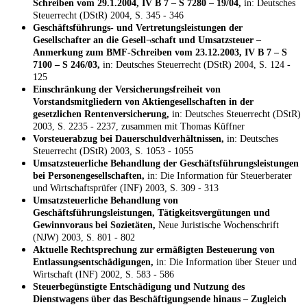
Schreiben vom 29.1.2004, IV B 7 – S 7280 – 19/04,
in: Deutsches
Steuerrecht (DStR) 2004, S. 345 - 346
Geschäftsführungs- und Vertretungsleistungen der
Gesellschafter an die Gesell¬schaft und Umsatzsteuer –
Anmerkung zum BMF-Schreiben vom 23.12.2003, IV B 7 – S
7100 – S 246/03,
in: Deutsches Steuerrecht (DStR) 2004, S. 124 -
125
Einschränkung der Versicherungsfreiheit von
Vorstandsmitgliedern von Aktiengesellschaften in der
gesetzlichen Rentenversicherung,
in: Deutsches Steuerrecht (DStR)
2003, S. 2235 - 2237, zusammen mit Thomas Küffner
Vorsteuerabzug bei Dauerschuldverhältnissen,
in: Deutsches
Steuerrecht (DStR) 2003, S. 1053 - 1055
Umsatzsteuerliche Behandlung der Geschäftsführungsleistungen
bei Personengesellschaften,
in: Die Information für Steuerberater
und Wirtschaftsprüfer (INF) 2003, S. 309 - 313
Umsatzsteuerliche Behandlung von
Geschäftsführungsleistungen, Tätigkeitsvergütungen und
Gewinnvoraus bei Sozietäten,
Neue Juristische Wochenschrift
(NJW) 2003, S. 801 - 802
Aktuelle Rechtsprechung zur ermäßigten Besteuerung von
Entlassungsentschädigungen,
in: Die Information über Steuer und
Wirtschaft (INF) 2002, S. 583 - 586
Steuerbegünstigte Entschädigung und Nutzung des
Dienstwagens über das Beschäftigungsende hinaus – Zugleich