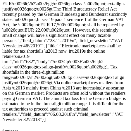
EUR\u0026lt;\/h2\u0026gt;\u0026lt;p class=\u0026quot;text-align-
justify\u0026quot;\u0026gt;The Third Bureaucracy Relief Act
recently passed by the German Bundestag and Bundesrat succinctly
states: \u0026quot;In sec 19 para 1 sentence 1 of the German VAT
Act, the \u0026quot;EUR 17,500\u0026quot; shall be replaced by
\u0026quot;EUR 22,000\u0026quot;. However, this seemingly
small change will have a significant effect on many taxable
persons.","field_datum":"28.11.2019\n","field_newsletter":"VAT
Newsletter 46\/2019"},{"title":"Electronic marketplaces shall be
liable for tax shortfalls \u2013 now, it\u2019s the online
retailers\u2019
turn","nid":"682","body":"\u003Cp\u003E\u0026lt;h2
class=\u0026quot;text-align-justify\u0026quot;\u0026gt;1. Tax
shortfalls in the three-digit million
range\u0026lt;\/h2\u0026gt;\u0026lt;p class=\u0026quot;text-align-
justify\u0026quot;\u0026gt;Via online marketplaces retailers from
Asia \u2013 mainly from China \u2013 are increasingly appearing
on the German market. Products are often sold without the retailers
paying German VAT. The annual tax loss for the German budget is
estimated to be in the three-digit million range. It is difficult for the
tax authorities to proceed against such criminal
retailers.","field_datum":"06.08.2018\n","field_newsletter":"VAT
Newsletter 32\/2018"}]
Seminars