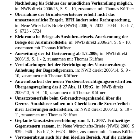
Nachholung bis Schluss der mündlichen Verhandlung möglich,
in: NWB direkt 2006/25, S. 9 - 10, zusammen mit Thomas Küffner
Übernahme der Grunderwerbsteuer erhöht nicht das
umsatzsteuerliche Entgelt. BFH ändert seine Rechtsprechung,
in: Neue Wirtschafts-Briefe (NWB) 2006, S. 2033 - 2034 = Fach 7,
S. 6723 - 6724
Elektronische Belege als Ausfuhrnachweis. Anerkennung der
Belege der Ausfuhrzollstelle,
in: NWB direkt 2006/24, S. 9 - 10,
zusammen mit Thomas Küffner
Ausweitung der Ist-Besteuerung ab 1.7.2006,
in: NWB direkt
2006/19, S. 1 - 2, zusammen mit Thomas Küffner
Vereinfachungen bei der Berichtigung des Vorsteuerabzugs.
Anhebung der Bagatellgrenzen,
in: NWB direkt 2006/14, S. 9 -
10, zusammen mit Thomas Küffner
Anwendbarkeit der neuen Vorsteuerberichtigungsvorschriften.
Übergangsregelung des § 27 Abs. 11 UStG,
in: NWB direkt
2006/13, S. 9 - 10, zusammen mit Thomas Küffner
Umsatzsteuerfalle beim Gebrauchtwagenhandel über die
Grenze. Autohäuser sollten mit Checklisten die Steuerfreiheit
ihrer Lieferungen sicherstellen,
in: NWB direkt 2006/12, S. 10 -
11, zusammen mit Thomas Küffner
Geplante Umsatzsteuererhöhung zum 1. 1. 2007. Frühzeitiges
Gegensteuern ratsam,
in: Neue Wirtschafts-Briefe (NWB) 2006, S.
939 - 946 = Fach 7, S. 6673 - 6680, zusammen mit Thomas Küffner
Vorsteuerabzug auch für den ideellen Bereich. Auf die richtige