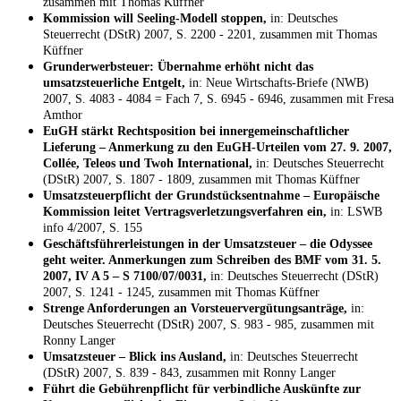
zusammen mit Thomas Küffner
Kommission will Seeling-Modell stoppen,
in: Deutsches
Steuerrecht (DStR) 2007, S. 2200 - 2201, zusammen mit Thomas
Küffner
Grunderwerbsteuer: Übernahme erhöht nicht das
umsatzsteuerliche Entgelt,
in: Neue Wirtschafts-Briefe (NWB)
2007, S. 4083 - 4084 = Fach 7, S. 6945 - 6946, zusammen mit Fresa
Amthor
EuGH stärkt Rechtsposition bei innergemeinschaftlicher
Lieferung – Anmerkung zu den EuGH-Urteilen vom 27. 9. 2007,
Collée, Teleos und Twoh International,
in: Deutsches Steuerrecht
(DStR) 2007, S. 1807 - 1809, zusammen mit Thomas Küffner
Umsatzsteuerpflicht der Grundstücksentnahme – Europäische
Kommission leitet Vertragsverletzungsverfahren ein,
in: LSWB
info 4/2007, S. 155
Geschäftsführerleistungen in der Umsatzsteuer – die Odyssee
geht weiter. Anmerkungen zum Schreiben des BMF vom 31. 5.
2007, IV A 5 – S 7100/07/0031,
in: Deutsches Steuerrecht (DStR)
2007, S. 1241 - 1245, zusammen mit Thomas Küffner
Strenge Anforderungen an Vorsteuervergütungsanträge,
in:
Deutsches Steuerrecht (DStR) 2007, S. 983 - 985, zusammen mit
Ronny Langer
Umsatzsteuer – Blick ins Ausland,
in: Deutsches Steuerrecht
(DStR) 2007, S. 839 - 843, zusammen mit Ronny Langer
Führt die Gebührenpflicht für verbindliche Auskünfte zur