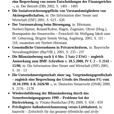
eine Besprechung von neuen Entscheidungen der Finanzgerichte
–,
in: Der Betrieb (DB) 2002, S. 1401 - 1405
Die Sozialversicherungspflicht von Vorstandsmitgliedern von
Aktiengesellschaften,
in: Die Information über Steuer und
Wirtschaft (INF) 2001, S. 623 - 626
Der Vorsteuerabzug beim Börsengang,
in: Hörmann,
Norbert/Jüptner, Roland/Kobor, Hagen, Zugmaier, Oliver (Hrsg.),
Brennpunkte des Steuerrechts – Festschrift für Wolfgang Jakob zum
60. Geburtstag, Brigitte Settele Verlag, Augsburg, 2001, S. 111 -
118, zusammen mit Norbert Hörmann
Gemeindliche Unternehmen in Privatrechtsform,
in: Bayerische
Verwaltungsblätter (BayVBl.), 2001, S. 233 - 237
Die Bilanzänderung nach § 4 Abs. 2 Satz 2 EStG – zugleich
Anmerkung zum BMF-Schreiben v. 18.5.2000, IV C 2 – S 2141 –
15/00,
in: Die Information über Steuer und Wirtschaft (INF) 2001,
S. 10 - 13
Die Unternehmereigenschaft einer sog. Vorgründungsgesellschaft
– zugleich eine Besprechung des Urteils des Hessischen FG vom
18.10.1999, 6 K 2426/98 –,
in: Deutsches Steuerrecht (DStR) 2000,
S. 2176 - 2178
Wiedereinführung der Bilanzänderung durch das
Steuerbereinigungsgesetz 1999 – Probleme bei der
Rückwirkung,
in: Finanz-Rundschau (FR) 2000, S. 656 - 659
Privilegierte Außenbereichsnutzung versus Liebhaberei,
in:
baurecht – Zeitschrift für das gesamte öffentliche und zivile