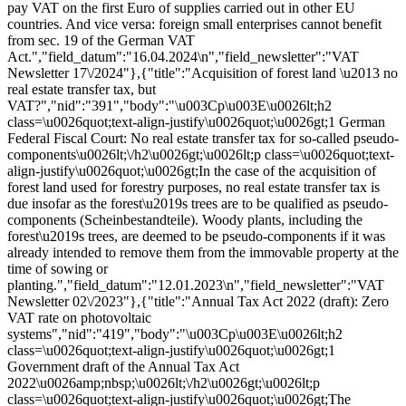
pay VAT on the first Euro of supplies carried out in other EU
countries. And vice versa: foreign small enterprises cannot benefit
from sec. 19 of the German VAT
Act.","field_datum":"16.04.2024\n","field_newsletter":"VAT
Newsletter 17\/2024"},{"title":"Acquisition of forest land \u2013 no
real estate transfer tax, but
VAT?","nid":"391","body":"\u003Cp\u003E\u0026lt;h2
class=\u0026quot;text-align-justify\u0026quot;\u0026gt;1 German
Federal Fiscal Court: No real estate transfer tax for so-called pseudo-
components\u0026lt;\/h2\u0026gt;\u0026lt;p class=\u0026quot;text-
align-justify\u0026quot;\u0026gt;In the case of the acquisition of
forest land used for forestry purposes, no real estate transfer tax is
due insofar as the forest\u2019s trees are to be qualified as pseudo-
components (Scheinbestandteile). Woody plants, including the
forest\u2019s trees, are deemed to be pseudo-components if it was
already intended to remove them from the immovable property at the
time of sowing or
planting.","field_datum":"12.01.2023\n","field_newsletter":"VAT
Newsletter 02\/2023"},{"title":"Annual Tax Act 2022 (draft): Zero
VAT rate on photovoltaic
systems","nid":"419","body":"\u003Cp\u003E\u0026lt;h2
class=\u0026quot;text-align-justify\u0026quot;\u0026gt;1
Government draft of the Annual Tax Act
2022\u0026amp;nbsp;\u0026lt;\/h2\u0026gt;\u0026lt;p
class=\u0026quot;text-align-justify\u0026quot;\u0026gt;The