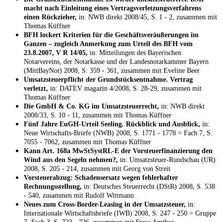
macht nach Einleitung eines Vertragsverletzungsverfahrens
einen Rückzieher,
in: NWB direkt 2008/45, S. 1 - 2, zusammen mit
Thomas Küffner
BFH lockert Kriterien für die Geschäftsveräußerungen im
Ganzen – zugleich Anmerkung zum Urteil des BFH vom
23.8.2007, V R 14/05,
in: Mitteilungen des Bayerischen
Notarvereins, der Notarkasse und der Landesnotarkammer Bayern
(MittBayNot) 2008, S. 359 - 361, zusammen mit Eveline Beer
Umsatzsteuerpflicht der Grundstücksentnahme. Vertrag
verletzt,
in: DATEV magazin 4/2008, S. 28-29, zusammen mit
Thomas Küffner
Die GmbH & Co. KG im Umsatzsteuerrecht,
in: NWB direkt
2008/33, S. 10 - 11, zusammen mit Thomas Küffner
Fünf Jahre EuGH-Urteil Seeling. Rückblick und Ausblick,
in:
Neue Wirtschafts-Briefe (NWB) 2008, S. 1771 - 1778 = Fach 7, S.
7055 - 7062, zusammen mit Thomas Küffner
Kann Art. 168a MwStSystRL-E der Vorsteuerfinanzierung den
Wind aus den Segeln nehmen?,
in: Umsatzsteuer-Rundschau (UR)
2008, S. 205 - 214, zusammen mit Georg von Streit
Vorsteuerabzug: Schadensersatz wegen fehlerhafter
Rechnungsstellung,
in: Deutsches Steuerrecht (DStR) 2008, S. 538
- 540, zusammen mit Rudolf Wittmann
Neues zum Cross-Border-Leasing in der Umsatzsteuer,
in:
Internationale Wirtschaftsbriefe (IWB) 2008, S. 247 - 250 = Gruppe