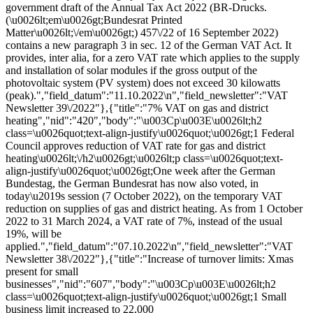
government draft of the Annual Tax Act 2022 (BR-Drucks.
(\u0026lt;em\u0026gt;Bundesrat Printed
Matter\u0026lt;\/em\u0026gt;) 457\/22 of 16 September 2022)
contains a new paragraph 3 in sec. 12 of the German VAT Act. It
provides, inter alia, for a zero VAT rate which applies to the supply
and installation of solar modules if the gross output of the
photovoltaic system (PV system) does not exceed 30 kilowatts
(peak).","field_datum":"11.10.2022\n","field_newsletter":"VAT
Newsletter 39\/2022"},{"title":"7% VAT on gas and district
heating","nid":"420","body":"\u003Cp\u003E\u0026lt;h2
class=\u0026quot;text-align-justify\u0026quot;\u0026gt;1 Federal
Council approves reduction of VAT rate for gas and district
heating\u0026lt;\/h2\u0026gt;\u0026lt;p class=\u0026quot;text-
align-justify\u0026quot;\u0026gt;One week after the German
Bundestag, the German Bundesrat has now also voted, in
today\u2019s session (7 October 2022), on the temporary VAT
reduction on supplies of gas and district heating. As from 1 October
2022 to 31 March 2024, a VAT rate of 7%, instead of the usual
19%, will be
applied.","field_datum":"07.10.2022\n","field_newsletter":"VAT
Newsletter 38\/2022"},{"title":"Increase of turnover limits: Xmas
present for small
businesses","nid":"607","body":"\u003Cp\u003E\u0026lt;h2
class=\u0026quot;text-align-justify\u0026quot;\u0026gt;1 Small
business limit increased to 22,000