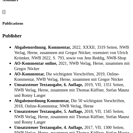
[]
Publications
Publisher
Abgabenordnung. Kommentar,
2022, XXXII, 3319 Seiten, NWB
Verlag, Herne, zusammen mit Gregor Nöcker, rezensiert von Ulrich
Krömker, NWB 2022, S. 793, sowie von Jens Reddig, NWB-Shop
AO-Kommentar online,
2021, NWB Verlag, Herne, zusammen mit
Gregor Nöcker
AO-Kommentar,
Die wichtigsten Vorschriften, 2019, Online-
Kommentar, NWB Verlag, Herne, zusammen mit Gregor Nöcker
Umsatzsteuer Textausgabe, 6. Auflage,
2019, VII, 1351 Seiten,
NWB Verlag, Herne, zusammen mit Thomas Küffner, Stefan Maunz
und Ronny Langer
Abgabenordnung Kommentar,
Die 50 wichtigsten Vorschriften,
2018, Online-Kommentar, NWB Verlag, Herne
Umsatzsteuer Textausgabe, 5. Auflage,
2018, VII, 1345 Seiten,
NWB Verlag, Herne, zusammen mit Thomas Küffner, Stefan Maunz
und Ronny Langer
Umsatzsteuer Textausgabe, 4. Auflage,
2017, VII, 1300 Seiten,
NWB Verlag, Herne, zusammen mit Thomas Küffner, Stefan Maunz