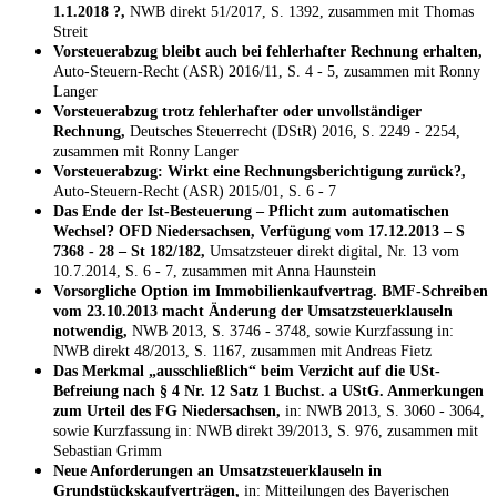
1.1.2018 ?,
NWB direkt 51/2017, S. 1392, zusammen mit Thomas
Streit
Vorsteuerabzug bleibt auch bei fehlerhafter Rechnung erhalten,
Auto-Steuern-Recht (ASR) 2016/11, S. 4 - 5, zusammen mit Ronny
Langer
Vorsteuerabzug trotz fehlerhafter oder unvollständiger
Rechnung,
Deutsches Steuerrecht (DStR) 2016, S. 2249 - 2254,
zusammen mit Ronny Langer
Vorsteuerabzug: Wirkt eine Rechnungsberichtigung zurück?,
Auto-Steuern-Recht (ASR) 2015/01, S. 6 - 7
Das Ende der Ist-Besteuerung – Pflicht zum automatischen
Wechsel? OFD Niedersachsen, Verfügung vom 17.12.2013 – S
7368 - 28 – St 182/182,
Umsatzsteuer direkt digital, Nr. 13 vom
10.7.2014, S. 6 - 7, zusammen mit Anna Haunstein
Vorsorgliche Option im Immobilienkaufvertrag. BMF-Schreiben
vom 23.10.2013 macht Änderung der Umsatzsteuerklauseln
notwendig,
NWB 2013, S. 3746 - 3748, sowie Kurzfassung in:
NWB direkt 48/2013, S. 1167, zusammen mit Andreas Fietz
Das Merkmal „ausschließlich“ beim Verzicht auf die USt-
Befreiung nach § 4 Nr. 12 Satz 1 Buchst. a UStG. Anmerkungen
zum Urteil des FG Niedersachsen,
in: NWB 2013, S. 3060 - 3064,
sowie Kurzfassung in: NWB direkt 39/2013, S. 976, zusammen mit
Sebastian Grimm
Neue Anforderungen an Umsatzsteuerklauseln in
Grundstückskaufverträgen,
in: Mitteilungen des Bayerischen