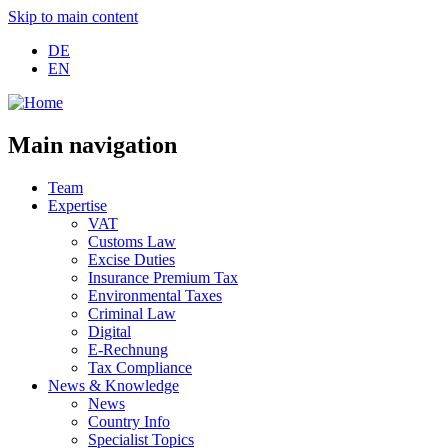
Skip to main content
DE
EN
Main navigation
Team
Expertise
VAT
Customs Law
Excise Duties
Insurance Premium Tax
Environmental Taxes
Criminal Law
Digital
E-Rechnung
Tax Compliance
News & Knowledge
News
Country Info
Specialist Topics