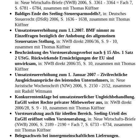
in: Neue Wirtschafts-Briefe (NWB) 2006, S. 3361 - 3364 = Fach 7,
S. 6781 - 6784, zusammen mit Thomas Küffner
Baldiges Ende des Seeling-Steuersparmodells?,
in: Deutsches
Steuerrecht (DStR) 2006, S. 1636 - 1638, zusammen mit Thomas
Küffner
Umsatzsteuererhöhung zum 1.1.2007. BMF nimmt zu
Einzelfragen bezüglich der Anhebung des allgemeinen
Steuersatzes Stellung,
in: NWB direkt 2006/36, S. 9 - 10,
zusammen mit Thomas Küffner
Beschränkung des Vorsteuerabzugsverbot nach § 15 Abs. 1 Satz
2 UStG. Rückwirkende Ermächtigungen der EU sind
unwirksam,
in: NWB direkt 2006/35, S. 10, zusammen mit Thomas
Küffner
Umsatzsteuererhöhung zum 1. Januar 2007 – Zivilrechtliche
Ausgleichsansprüche des leistenden Unternehmers,
in: Neue
Juristische Wochenschrift (NJW) 2006, S. 2150 - 2152, zusammen
mit Rudolf Wittmann
Konkurrentenklage bei umsatzsteuerlicher Ungleichbehandlung.
EuGH weitet Rechte privater Mitbewerber aus,
in: NWB direkt
2006/28, S. 9 - 10, zusammen mit Thomas Küffner
Vorsteuerabzug auch für ideellen Bereich. Seeling-Urteil des
EuGH eröffnet vollen Vorsteuerabzug,
in: Neue Wirtschafts-Briefe
(NWB) 2006, S. 2189 - 2190 = Fach 7, S. 6733 - 6734, zusammen
mit Thomas Küffner
Belegnachweis bei innergemeinschaftlichen Lieferungen.