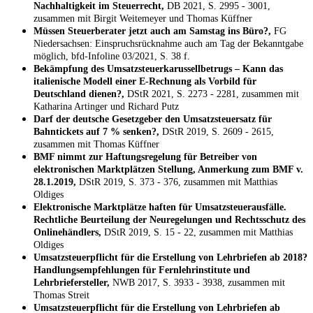
Nachhaltigkeit im Steuerrecht,
DB 2021, S. 2995 - 3001,
zusammen mit Birgit Weitemeyer und Thomas Küffner
Müssen Steuerberater jetzt auch am Samstag ins Büro?,
FG
Niedersachsen: Einspruchsrücknahme auch am Tag der Bekanntgabe
möglich, bfd-Infoline 03/2021, S. 38 f.
Bekämpfung des Umsatzsteuerkarussellbetrugs – Kann das
italienische Modell einer E-Rechnung als Vorbild für
Deutschland dienen?,
DStR 2021, S. 2273 - 2281, zusammen mit
Katharina Artinger und Richard Putz
Darf der deutsche Gesetzgeber den Umsatzsteuersatz für
Bahntickets auf 7 % senken?,
DStR 2019, S. 2609 - 2615,
zusammen mit Thomas Küffner
BMF nimmt zur Haftungsregelung für Betreiber von
elektronischen Marktplätzen Stellung, Anmerkung zum BMF v.
28.1.2019,
DStR 2019, S. 373 - 376, zusammen mit Matthias
Oldiges
Elektronische Marktplätze haften für Umsatzsteuerausfälle.
Rechtliche Beurteilung der Neuregelungen und Rechtsschutz des
Onlinehändlers,
DStR 2019, S. 15 - 22, zusammen mit Matthias
Oldiges
Umsatzsteuerpflicht für die Erstellung von Lehrbriefen ab 2018?
Handlungsempfehlungen für Fernlehrinstitute und
Lehrbriefersteller,
NWB 2017, S. 3933 - 3938, zusammen mit
Thomas Streit
Umsatzsteuerpflicht für die Erstellung von Lehrbriefen ab