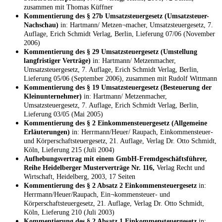
zusammen mit Thomas Küffner
Kommentierung des § 27b Umsatzsteuergesetz (Umsatzsteuer-
Nachschau)
in: Hartmann/ Metzen¬macher, Umsatzsteuergesetz, 7.
Auflage, Erich Schmidt Verlag, Berlin, Lieferung 07/06 (November
2006)
Kommentierung des § 29 Umsatzsteuergesetz (Umstellung
langfristiger Verträge)
in: Hartmann/ Metzenmacher,
Umsatzsteuergesetz, 7. Auflage, Erich Schmidt Verlag, Berlin,
Lieferung 05/06 (September 2006), zusammen mit Rudolf Wittmann
Kommentierung des § 19 Umsatzsteuergesetz (Besteuerung der
Kleinunternehmer)
in: Hartmann/ Metzenmacher,
Umsatzsteuergesetz, 7. Auflage, Erich Schmidt Verlag, Berlin,
Lieferung 03/05 (Mai 2005)
Kommentierung des § 2 Einkommensteuergesetz (Allgemeine
Erläuterungen)
in: Herrmann/Heuer/ Raupach, Einkommensteuer-
und Körperschaftsteuergesetz, 21. Auflage, Verlag Dr. Otto Schmidt,
Köln, Lieferung 215 (Juli 2004)
Aufhebungsvertrag mit einem GmbH-Fremdgeschäftsführer,
Reihe Heidelberger Musterverträge Nr. 116,
Verlag Recht und
Wirtschaft, Heidelberg, 2003, 17 Seiten
Kommentierung des § 2 Absatz 2 Einkommensteuergesetz
in:
Herrmann/Heuer/Raupach, Ein¬kommensteuer- und
Körperschaftsteuergesetz, 21. Auflage, Verlag Dr. Otto Schmidt,
Köln, Lieferung 210 (Juli 2003)
Kommentierung des § 2 Absatz 1 Einkommensteuergesetz
in: