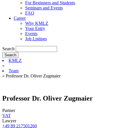
For Beginners and Students
Seminars and Events
FAQ
Career
Why KMLZ
Your Entry
Events
Job Listings
Search
KMLZ
»
Team
» Professor Dr. Oliver Zugmaier
Professor Dr. Oliver Zugmaier
Partner
VAT
Lawyer
+49 89 217501260