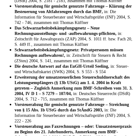
(DStR) 2004, S. 2181 - 2183, zusammen mit Thomas Küffner
Vorsteuerabzug für gemischt genutzte Fahrzeuge – Klärung der
Besteuerung von Altfahrzeugen durch das BMF,
in: Die
Information für Steuerberater und Wirtschaftsprüfer (INF) 2004, S.
742 - 746, zusammen mit Thomas Küffner
Das Schwarzarbeitsbekämpfungsgesetz – Neue
Rechnungsausstellungs- und -aufbewahrungs-pflichten,
in:
Zeitschrift für Anwaltspraxis (ZAP) 2004, S. 1011 ff. bzw. Fach 20,
S. 449 ff., zusammen mit Thomas Küffner
Schwarzarbeitsbekämpfungsgesetz: Privatpersonen müssen
Rechnungen aufbewahren!,
in: Zeitschrift für Steuern & Recht
(ZSteu) 2004, S. 141, zusammen mit Thomas Küffner
Die deutsche Antwort auf das EuGH-Urteil Seeling,
in: Steuer-
und Wirtschaftskartei (SWK) 2004, S. S 553 - S 554
Erweiterung der umsatzsteuerlichen Steuerschuldnerschaft des
Leistungsempfängers (§ 13b UStG) am 1. 4. 2004 in Kraft
getreten – Zugleich Anmerkung zum BMF-Schreiben vom 31. 3.
2004, IV D 1 – S 7279 – 107/04,
in: Deutsches Steuerrecht (DStR)
2004, S. 712 - 715, zusammen mit Thomas Küffner
Vorsteuerabzug für gemischt genutzte Fahrzeuge – Streichung
von § 15 Abs. 1b UStG durch das StÄndG 2003,
in: Die
Information für Steuerberater und Wirtschaftsprüfer (INF) 2004, S.
222 - 226
Vorsteuerabzug aus Faxrechnungen – oder: Umsatzsteuerpraxis
zu Beginn des 21. Jahrhunderts, Anmerkung zum BMF-