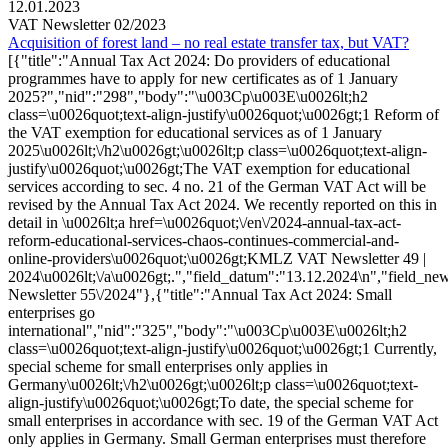
12.01.2023
VAT Newsletter 02/2023
Acquisition of forest land – no real estate transfer tax, but VAT?
[{"title":"Annual Tax Act 2024: Do providers of educational
programmes have to apply for new certificates as of 1 January
2025?","nid":"298","body":"\u003Cp\u003E\u0026lt;h2
class=\u0026quot;text-align-justify\u0026quot;\u0026gt;1 Reform of
the VAT exemption for educational services as of 1 January
2025\u0026lt;\/h2\u0026gt;\u0026lt;p class=\u0026quot;text-align-
justify\u0026quot;\u0026gt;The VAT exemption for educational
services according to sec. 4 no. 21 of the German VAT Act will be
revised by the Annual Tax Act 2024. We recently reported on this in
detail in \u0026lt;a href=\u0026quot;\/en\/2024-annual-tax-act-
reform-educational-services-chaos-continues-commercial-and-
online-providers\u0026quot;\u0026gt;KMLZ VAT Newsletter 49 |
2024\u0026lt;\/a\u0026gt;.","field_datum":"13.12.2024\n","field_ne
Newsletter 55\/2024"},{"title":"Annual Tax Act 2024: Small
enterprises go
international","nid":"325","body":"\u003Cp\u003E\u0026lt;h2
class=\u0026quot;text-align-justify\u0026quot;\u0026gt;1 Currently,
special scheme for small enterprises only applies in
Germany\u0026lt;\/h2\u0026gt;\u0026lt;p class=\u0026quot;text-
align-justify\u0026quot;\u0026gt;To date, the special scheme for
small enterprises in accordance with sec. 19 of the German VAT Act
only applies in Germany. Small German enterprises must therefore