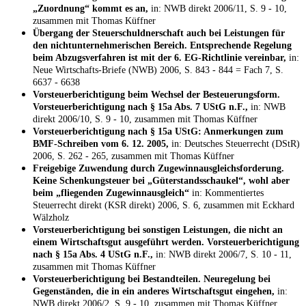
„Zuordnung“ kommt es an,
in: NWB direkt 2006/11, S. 9 - 10,
zusammen mit Thomas Küffner
Übergang der Steuerschuldnerschaft auch bei Leistungen für
den nichtunternehmerischen Bereich. Entsprechende Regelung
beim Abzugsverfahren ist mit der 6. EG-Richtlinie vereinbar,
in:
Neue Wirtschafts-Briefe (NWB) 2006, S. 843 - 844 = Fach 7, S.
6637 - 6638
Vorsteuerberichtigung beim Wechsel der Besteuerungsform.
Vorsteuerberichtigung nach § 15a Abs. 7 UStG n.F.,
in: NWB
direkt 2006/10, S. 9 - 10, zusammen mit Thomas Küffner
Vorsteuerberichtigung nach § 15a UStG: Anmerkungen zum
BMF-Schreiben vom 6. 12. 2005,
in: Deutsches Steuerrecht (DStR)
2006, S. 262 - 265, zusammen mit Thomas Küffner
Freigebige Zuwendung durch Zugewinnausgleichsforderung.
Keine Schenkungsteuer bei „Güterstandsschaukel“, wohl aber
beim „fliegenden Zugewinnausgleich“
in: Kommentiertes
Steuerrecht direkt (KSR direkt) 2006, S. 6, zusammen mit Eckhard
Wälzholz
Vorsteuerberichtigung bei sonstigen Leistungen, die nicht an
einem Wirtschaftsgut ausgeführt werden. Vorsteuerberichtigung
nach § 15a Abs. 4 UStG n.F.,
in: NWB direkt 2006/7, S. 10 - 11,
zusammen mit Thomas Küffner
Vorsteuerberichtigung bei Bestandteilen. Neuregelung bei
Gegenständen, die in ein anderes Wirtschaftsgut eingehen,
in:
NWB direkt 2006/2, S. 9 - 10, zusammen mit Thomas Küffner