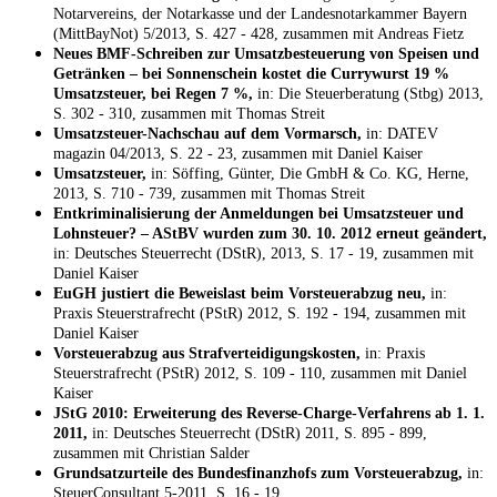
Notarvereins, der Notarkasse und der Landesnotarkammer Bayern
(MittBayNot) 5/2013, S. 427 - 428, zusammen mit Andreas Fietz
Neues BMF-Schreiben zur Umsatzbesteuerung von Speisen und
Getränken – bei Sonnenschein kostet die Currywurst 19 %
Umsatzsteuer, bei Regen 7 %,
in: Die Steuerberatung (Stbg) 2013,
S. 302 - 310, zusammen mit Thomas Streit
Umsatzsteuer-Nachschau auf dem Vormarsch,
in: DATEV
magazin 04/2013, S. 22 - 23, zusammen mit Daniel Kaiser
Umsatzsteuer,
in: Söffing, Günter, Die GmbH & Co. KG, Herne,
2013, S. 710 - 739, zusammen mit Thomas Streit
Entkriminalisierung der Anmeldungen bei Umsatzsteuer und
Lohnsteuer? – AStBV wurden zum 30. 10. 2012 erneut geändert,
in: Deutsches Steuerrecht (DStR), 2013, S. 17 - 19, zusammen mit
Daniel Kaiser
EuGH justiert die Beweislast beim Vorsteuerabzug neu,
in:
Praxis Steuerstrafrecht (PStR) 2012, S. 192 - 194, zusammen mit
Daniel Kaiser
Vorsteuerabzug aus Strafverteidigungskosten,
in: Praxis
Steuerstrafrecht (PStR) 2012, S. 109 - 110, zusammen mit Daniel
Kaiser
JStG 2010: Erweiterung des Reverse-Charge-Verfahrens ab 1. 1.
2011,
in: Deutsches Steuerrecht (DStR) 2011, S. 895 - 899,
zusammen mit Christian Salder
Grundsatzurteile des Bundesfinanzhofs zum Vorsteuerabzug,
in:
SteuerConsultant 5-2011, S. 16 - 19