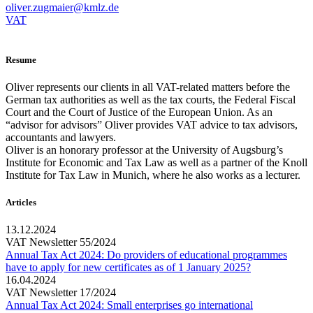
oliver.zugmaier@kmlz.de
VAT
Resume
Oliver represents our clients in all VAT-related matters before the
German tax authorities as well as the tax courts, the Federal Fiscal
Court and the Court of Justice of the European Union. As an
“advisor for advisors” Oliver provides VAT advice to tax advisors,
accountants and lawyers.
Oliver is an honorary professor at the University of Augsburg’s
Institute for Economic and Tax Law as well as a partner of the Knoll
Institute for Tax Law in Munich, where he also works as a lecturer.
Articles
13.12.2024
VAT Newsletter 55/2024
Annual Tax Act 2024: Do providers of educational programmes
have to apply for new certificates as of 1 January 2025?
16.04.2024
VAT Newsletter 17/2024
Annual Tax Act 2024: Small enterprises go international