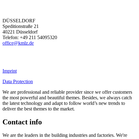
DÜSSELDORF
Speditionstraße 21
40221 Düsseldorf
Telefon: +49 211 54095320
office@kmlz.de
Imprint
Data Protection
We are professional and reliable provider since we offer customers
the most powerful and beautiful themes. Besides, we always catch
the latest technology and adapt to follow world’s new trends to
deliver the best themes to the market.
Contact info
We are the leaders in the building industries and factories. We're