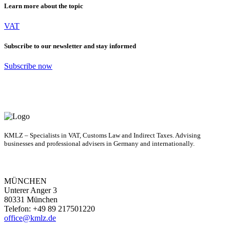
Learn more about the topic
VAT
Subscribe to our newsletter and stay informed
Subscribe now
KMLZ – Specialists in VAT, Customs Law and Indirect Taxes. Advising
businesses and professional advisers in Germany and internationally.
MÜNCHEN
Unterer Anger 3
80331 München
Telefon: +49 89 217501220
office@kmlz.de