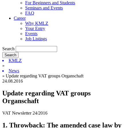
For Beginners and Students
Seminars and Events
FAQ
Career
Why KMLZ
Your Entry
Events
Job Listings
Search
KMLZ
»
News
» Update regarding VAT groups Organschaft
24.08.2016
Update regarding VAT groups
Organschaft
VAT Newsletter 24/2016
1. Throwback: The amended case law by