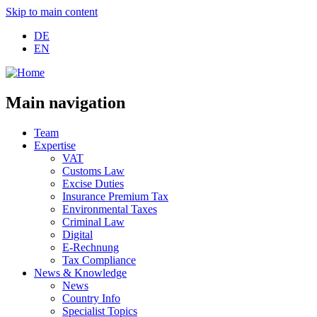
Skip to main content
DE
EN
Main navigation
Team
Expertise
VAT
Customs Law
Excise Duties
Insurance Premium Tax
Environmental Taxes
Criminal Law
Digital
E-Rechnung
Tax Compliance
News & Knowledge
News
Country Info
Specialist Topics