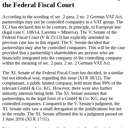
the Federal Fiscal Court
According to the wording of sec. 2 para. 2 no. 2 German VAT Act,
partnerships may not be controlled companies in a VAT group. The
ECJ has declared this to be contrary, in principle, to European law
(legal case C 108/14, Larentia + Minerva). The V. Senate of the
Federal Fiscal Court (V R 25/13) has explicitly amended its
previous case law in this regard. The V. Senate decided that
partnerships may also be controlled companies. This will be the case
provided that a partnership’s shareholders are persons who are
financially integrated into the company of the controlling company
within the meaning of sec. 2 para. 2 no. 2 German VAT Act.
The XI. Senate of the Federal Fiscal Court has decided, in a similar
but not identical way, regarding this issue (XI R 38/12). The
complainant, a public limited company, held more than 99% of the
relevant GmbH & Co. KG. However, there were also further
minority interests being held. The XI. Senate assumes that
partnerships, in the legal form of a GmbH & Co. KG, may be
controlled companies. Compared to the V. Senate’s judgment, the
XI. Senate only saw a small derogation in the justifications but not
in the results. The XI. Senate affirmed this in a judgment passed on
1 June 2016 (XI R 17/11).