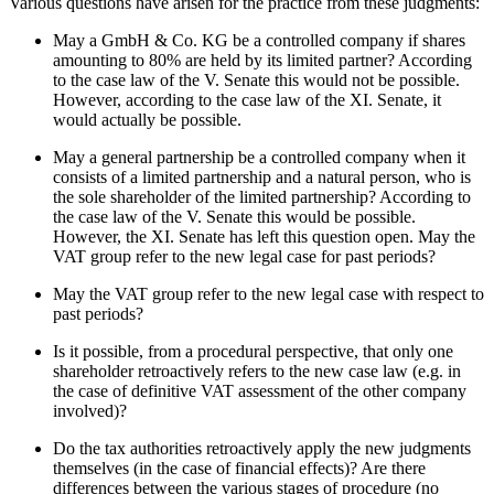
Various questions have arisen for the practice from these judgments:
May a GmbH & Co. KG be a controlled company if shares
amounting to 80% are held by its limited partner? According
to the case law of the V. Senate this would not be possible.
However, according to the case law of the XI. Senate, it
would actually be possible.
May a general partnership be a controlled company when it
consists of a limited partnership and a natural person, who is
the sole shareholder of the limited partnership? According to
the case law of the V. Senate this would be possible.
However, the XI. Senate has left this question open. May the
VAT group refer to the new legal case for past periods?
May the VAT group refer to the new legal case with respect to
past periods?
Is it possible, from a procedural perspective, that only one
shareholder retroactively refers to the new case law (e.g. in
the case of definitive VAT assessment of the other company
involved)?
Do the tax authorities retroactively apply the new judgments
themselves (in the case of financial effects)? Are there
differences between the various stages of procedure (no