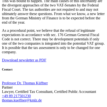
This was bound to happen. The main causes of this uncertainty are
the divergent approaches of the two VAT-Senates by the Federal
Fiscal Court. The tax authorities are not required to and may not
ultimately answer these questions. From what we know, a new letter
from the German Ministry of Finance is to be expected before the
end of the year.
As a procedural point, we believe that the refusal of legitimate
expectations in accordance with sec. 176 German General Fiscal
Code is not correct. There may be development potentials if only
one of the two companies is integrated into the potential VAT group.
It is possible that the tax assessment is only to be changed for one
company.
Download newsletter as PDF
Contact
Professor Dr. Thomas Küffner
Partner
Lawyer, Certified Tax Consultant, Certified Public Accountant
+49 89 217501230
thomas.kueffner@kmlz.de