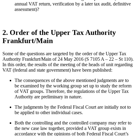
annual VAT return, verification by a later tax audit, definitive
assessment)?
2. Order of the Upper Tax Authority
Frankfurt/Main
Some of the questions are targeted by the order of the Upper Tax
Authority Frankfurt/Main of 24 May 2016 (S 7105 A – 22 – St 110).
In this order, the results of the meeting of the heads of unit regarding
VAT (federal and state government) have been published:
The consequences of the above mentioned judgments are to
be examined by the working group set up to study the reform
of VAT groups. Therefore, the regulations of the Upper Tax
Authority are preliminary in nature.
The judgments by the Federal Fiscal Court are initially not to
be applied to other individual cases.
Both the controlling and the controlled company may refer to
the new case law together, provided a VAT group exists in
accordance with the opinions of both Federal Fiscal Court’s