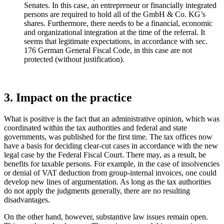
Senates. In this case, an entrepreneur or financially integrated
persons are required to hold all of the GmbH & Co. KG’s
shares. Furthermore, there needs to be a financial, economic
and organizational integration at the time of the referral. It
seems that legitimate expectations, in accordance with sec.
176 German General Fiscal Code, in this case are not
protected (without justification).
3. Impact on the practice
What is positive is the fact that an administrative opinion, which was
coordinated within the tax authorities and federal and state
governments, was published for the first time. The tax offices now
have a basis for deciding clear-cut cases in accordance with the new
legal case by the Federal Fiscal Court. There may, as a result, be
benefits for taxable persons. For example, in the case of insolvencies
or denial of VAT deduction from group-internal invoices, one could
develop new lines of argumentation. As long as the tax authorities
do not apply the judgments generally, there are no resulting
disadvantages.
On the other hand, however, substantive law issues remain open.