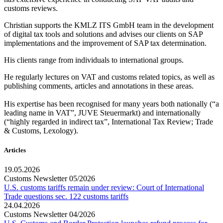
customs reviews.
Christian supports the KMLZ ITS GmbH team in the development
of digital tax tools and solutions and advises our clients on SAP
implementations and the improvement of SAP tax determination.
His clients range from individuals to international groups.
He regularly lectures on VAT and customs related topics, as well as
publishing comments, articles and annotations in these areas.
His expertise has been recognised for many years both nationally (“a
leading name in VAT”, JUVE Steuermarkt) and internationally
(“highly regarded in indirect tax”, International Tax Review; Trade
& Customs, Lexology).
Articles
19.05.2026
Customs Newsletter 05/2026
U.S. customs tariffs remain under review: Court of International
Trade questions sec. 122 customs tariffs
24.04.2026
Customs Newsletter 04/2026