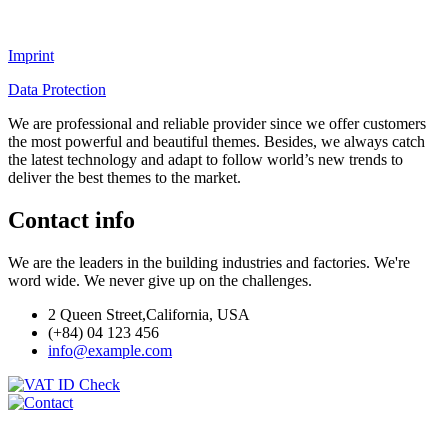
Imprint
Data Protection
We are professional and reliable provider since we offer customers
the most powerful and beautiful themes. Besides, we always catch
the latest technology and adapt to follow world’s new trends to
deliver the best themes to the market.
Contact info
We are the leaders in the building industries and factories. We're
word wide. We never give up on the challenges.
2 Queen Street,California, USA
(+84) 04 123 456
info@example.com