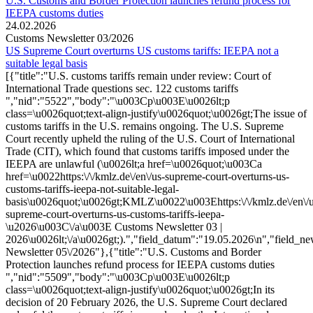
U.S. Customs and Border Protection launches refund process for
IEEPA customs duties
24.02.2026
Customs Newsletter 03/2026
US Supreme Court overturns US customs tariffs: IEEPA not a
suitable legal basis
[{"title":"U.S. customs tariffs remain under review: Court of
International Trade questions sec. 122 customs tariffs
","nid":"5522","body":"\u003Cp\u003E\u0026lt;p
class=\u0026quot;text-align-justify\u0026quot;\u0026gt;The issue of
customs tariffs in the U.S. remains ongoing. The U.S. Supreme
Court recently upheld the ruling of the U.S. Court of International
Trade (CIT), which found that customs tariffs imposed under the
IEEPA are unlawful (\u0026lt;a href=\u0026quot;\u003Ca
href=\u0022https:\/\/kmlz.de\/en\/us-supreme-court-overturns-us-
customs-tariffs-ieepa-not-suitable-legal-
basis\u0026quot;\u0026gt;KMLZ\u0022\u003Ehttps:\/\/kmlz.de\/en\/u
supreme-court-overturns-us-customs-tariffs-ieepa-
\u2026\u003C\/a\u003E Customs Newsletter 03 |
2026\u0026lt;\/a\u0026gt;).","field_datum":"19.05.2026\n","field_ne
Newsletter 05\/2026"},{"title":"U.S. Customs and Border
Protection launches refund process for IEEPA customs duties
","nid":"5509","body":"\u003Cp\u003E\u0026lt;p
class=\u0026quot;text-align-justify\u0026quot;\u0026gt;In its
decision of 20 February 2026, the U.S. Supreme Court declared