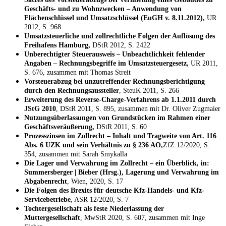
Geschäfts- und zu Wohnzwecken – Anwendung von
Flächenschlüssel und Umsatzschlüssel (EuGH v. 8.11.2012),
UR
2012, S. 968
Umsatzsteuerliche und zollrechtliche Folgen der Auflösung des
Freihafens Hamburg,
DStR 2012, S. 2422
Unberechtigter Steuerausweis – Unbeachtlichkeit fehlender
Angaben – Rechnungsbegriffe im Umsatzsteuergesetz,
UR 2011,
S. 676, zusammen mit Thomas Streit
Vorsteuerabzug bei unzutreffender Rechnungsberichtigung
durch den Rechnungsaussteller
, SteuK 2011, S. 266
Erweiterung des Reverse-Charge-Verfahrens ab 1.1.2011 durch
JStG 2010
, DStR 2011, S. 895, zusammen mit Dr. Oliver Zugmaier
Nutzungsüberlassungen von Grundstücken im Rahmen einer
Geschäftsveräußerung,
DStR 2011, S. 60
Prozesszinsen im Zollrecht – Inhalt und Tragweite von Art. 116
Abs. 6 UZK und sein Verhältnis zu § 236 AO,
ZfZ 12/2020, S.
354, zusammen mit Sarah Smykalla
Die Lager und Verwahrung im Zollrecht – ein Überblick, in:
Summersberger | Bieber (Hrsg.), Lagerung und Verwahrung im
Abgabenrecht
, Wien, 2020, S. 17
Die Folgen des Brexits für deutsche Kfz-Handels- und Kfz-
Servicebetriebe
, ASR 12/2020, S. 7
Tochtergesellschaft als feste Niederlassung der
Muttergesellschaft
, MwStR 2020, S. 607, zusammen mit Inge