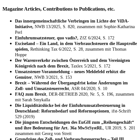
Magazine Articles, Contributions to Publications, etc.
Das innergemeinschaftliche Verbringen im Lichte der ViDA-
Initiative,
NWB 13/2025, S. 820, zusammen mit Sophie-Katharina
Perl
Einfuhrumsatzsteuer, quo vadis?,
ZfZ 6/2024, S. 172
Exciseland – Ein Land, in dem Verbrauchsteuern die Hauptrolle
spielen,
Rethinking Tax 6/2022, S. 28, zusammen mit Thomas
Hoppe
Der Warenverkehr zwischen Österreich und dem Vereinigten
Königreich nach dem Brexit,
Taxlex 5/2021, S. 172
Umsatzsteuer-Voranmeldung – neues Meldefeld erhitzt die
Gemüter
, NWB 3/2021, S. 153
Brexit – Während der Übergangsfrist keine Änderungen im
Zoll- und Umsatzsteuerrecht
, ASR 04/2020, S. 10
FAQ zum Brexit
, DER-BETRIEB 2020, Nr. 5, S. 196, zusammen
mit Sarah Smykalla
Die Liquiditätslücke bei der Einfuhrumsatzbesteuerung in
Deutschland: Reformbedarf und Reformoptionen
, ifst-Schrift
529 (2019)
Die jüngsten Entscheidungen des EuGH zum „Reihengeschäft“
und ihre Bedeutung für Art. 36a MwStSystRL
, UR 2019, S. 201
zusammen mit Georg von Streit
Grundzüge des Zoll- und Verbrauchsteuerrechts – Teil III.