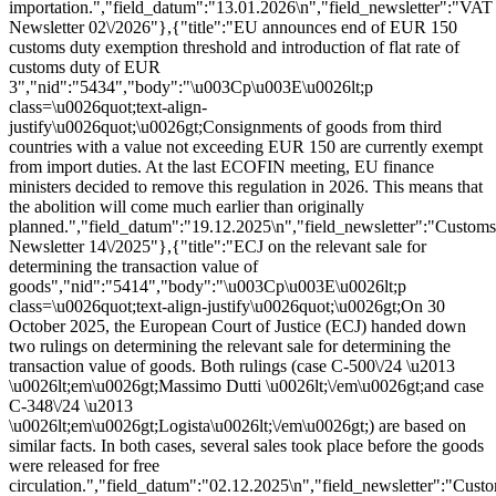
importation.","field_datum":"13.01.2026\n","field_newsletter":"VAT
Newsletter 02\/2026"},{"title":"EU announces end of EUR 150
customs duty exemption threshold and introduction of flat rate of
customs duty of EUR
3","nid":"5434","body":"\u003Cp\u003E\u0026lt;p
class=\u0026quot;text-align-
justify\u0026quot;\u0026gt;Consignments of goods from third
countries with a value not exceeding EUR 150 are currently exempt
from import duties. At the last ECOFIN meeting, EU finance
ministers decided to remove this regulation in 2026. This means that
the abolition will come much earlier than originally
planned.","field_datum":"19.12.2025\n","field_newsletter":"Customs
Newsletter 14\/2025"},{"title":"ECJ on the relevant sale for
determining the transaction value of
goods","nid":"5414","body":"\u003Cp\u003E\u0026lt;p
class=\u0026quot;text-align-justify\u0026quot;\u0026gt;On 30
October 2025, the European Court of Justice (ECJ) handed down
two rulings on determining the relevant sale for determining the
transaction value of goods. Both rulings (case C-500\/24 \u2013
\u0026lt;em\u0026gt;Massimo Dutti \u0026lt;\/em\u0026gt;and case
C-348\/24 \u2013
\u0026lt;em\u0026gt;Logista\u0026lt;\/em\u0026gt;) are based on
similar facts. In both cases, several sales took place before the goods
were released for free
circulation.","field_datum":"02.12.2025\n","field_newsletter":"Cust