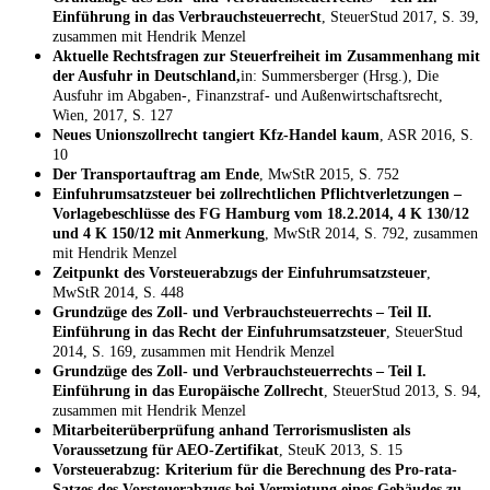
Einführung in das Verbrauchsteuerrecht
, SteuerStud 2017, S. 39,
zusammen mit Hendrik Menzel
Aktuelle Rechtsfragen zur Steuerfreiheit im Zusammenhang mit
der Ausfuhr in Deutschland,
in: Summersberger (Hrsg.), Die
Ausfuhr im Abgaben-, Finanzstraf- und Außenwirtschaftsrecht,
Wien, 2017, S. 127
Neues Unionszollrecht tangiert Kfz-Handel kaum
, ASR 2016, S.
10
Der Transportauftrag am Ende
, MwStR 2015, S. 752
Einfuhrumsatzsteuer bei zollrechtlichen Pflichtverletzungen –
Vorlagebeschlüsse des FG Hamburg vom 18.2.2014, 4 K 130/12
und 4 K 150/12 mit Anmerkung
, MwStR 2014, S. 792, zusammen
mit Hendrik Menzel
Zeitpunkt des Vorsteuerabzugs der Einfuhrumsatzsteuer
,
MwStR 2014, S. 448
Grundzüge des Zoll- und Verbrauchsteuerrechts – Teil II.
Einführung in das Recht der Einfuhrumsatzsteuer
, SteuerStud
2014, S. 169, zusammen mit Hendrik Menzel
Grundzüge des Zoll- und Verbrauchsteuerrechts – Teil I.
Einführung in das Europäische Zollrecht
, SteuerStud 2013, S. 94,
zusammen mit Hendrik Menzel
Mitarbeiterüberprüfung anhand Terrorismuslisten als
Voraussetzung für AEO-Zertifikat
, SteuK 2013, S. 15
Vorsteuerabzug: Kriterium für die Berechnung des Pro-rata-
Satzes des Vorsteuerabzugs bei Vermietung eines Gebäudes zu