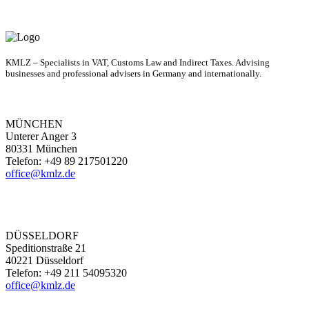
KMLZ – Specialists in VAT, Customs Law and Indirect Taxes. Advising
businesses and professional advisers in Germany and internationally.
MÜNCHEN
Unterer Anger 3
80331 München
Telefon: +49 89 217501220
office@kmlz.de
DÜSSELDORF
Speditionstraße 21
40221 Düsseldorf
Telefon: +49 211 54095320
office@kmlz.de