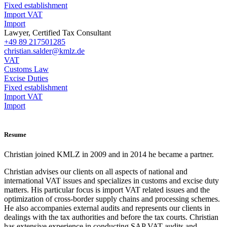
Fixed establishment
Import VAT
Import
Lawyer, Certified Tax Consultant
+49 89 217501285
christian.salder@kmlz.de
VAT
Customs Law
Excise Duties
Fixed establishment
Import VAT
Import
Resume
Christian joined KMLZ in 2009 and in 2014 he became a partner.
Christian advises our clients on all aspects of national and
international VAT issues and specializes in customs and excise duty
matters. His particular focus is import VAT related issues and the
optimization of cross-border supply chains and processing schemes.
He also accompanies external audits and represents our clients in
dealings with the tax authorities and before the tax courts. Christian
has extensive experience in conducting SAP VAT audits and