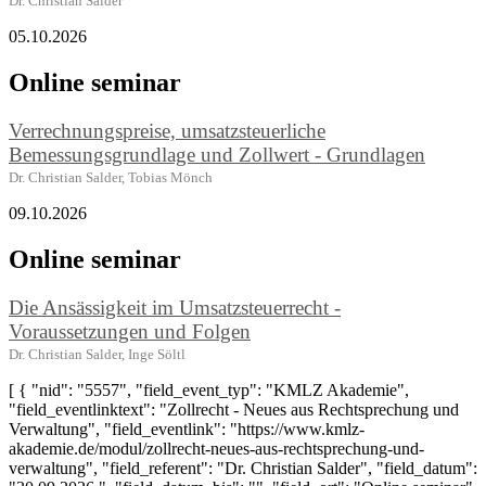
Dr. Christian Salder
05.10.2026
Online seminar
Verrechnungspreise, umsatzsteuerliche
Bemessungsgrundlage und Zollwert - Grundlagen
Dr. Christian Salder, Tobias Mönch
09.10.2026
Online seminar
Die Ansässigkeit im Umsatzsteuerrecht -
Voraussetzungen und Folgen
Dr. Christian Salder, Inge Söltl
[ { "nid": "5557", "field_event_typ": "KMLZ Akademie",
"field_eventlinktext": "Zollrecht - Neues aus Rechtsprechung und
Verwaltung", "field_eventlink": "https://www.kmlz-
akademie.de/modul/zollrecht-neues-aus-rechtsprechung-und-
verwaltung", "field_referent": "Dr. Christian Salder", "field_datum":