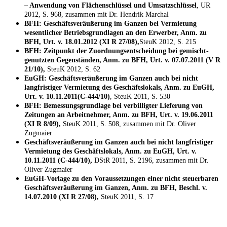
– Anwendung von Flächenschlüssel und Umsatzschlüssel
, UR
2012, S. 968, zusammen mit Dr. Hendrik Marchal
BFH: Geschäftsveräußerung im Ganzen bei Vermietung
wesentlicher Betriebsgrundlagen an den Erwerber, Anm. zu
BFH, Urt. v. 18.01.2012 (XI R 27/08),
SteuK 2012, S. 215
BFH: Zeitpunkt der Zuordnungsentscheidung bei gemischt-
genutzten Gegenständen, Anm. zu BFH, Urt. v. 07.07.2011 (V R
21/10),
SteuK 2012, S. 62
EuGH: Geschäftsveräußerung im Ganzen auch bei nicht
langfristiger Vermietung des Geschäftslokals, Anm. zu EuGH,
Urt. v. 10.11.2011(C-444/10)
, SteuK 2011, S. 530
BFH: Bemessungsgrundlage bei verbilligter Lieferung von
Zeitungen an Arbeitnehmer, Anm. zu BFH, Urt. v. 19.06.2011
(XI R 8/09),
SteuK 2011, S. 508, zusammen mit Dr. Oliver
Zugmaier
Geschäftsveräußerung im Ganzen auch bei nicht langfristiger
Vermietung des Geschäftslokals, Anm. zu EuGH, Urt. v.
10.11.2011 (C-444/10),
DStR 2011, S. 2196, zusammen mit Dr.
Oliver Zugmaier
EuGH-Vorlage zu den Voraussetzungen einer nicht steuerbaren
Geschäftsveräußerung im Ganzen, Anm. zu BFH, Beschl. v.
14.07.2010 (XI R 27/08),
SteuK 2011, S. 17