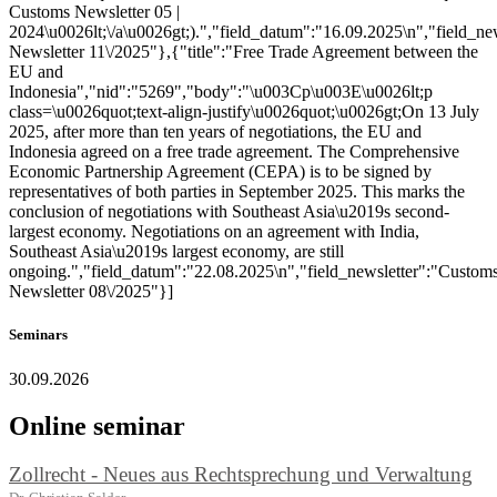
Customs Newsletter 05 |
2024\u0026lt;\/a\u0026gt;).","field_datum":"16.09.2025\n","field_ne
Newsletter 11\/2025"},{"title":"Free Trade Agreement between the
EU and
Indonesia","nid":"5269","body":"\u003Cp\u003E\u0026lt;p
class=\u0026quot;text-align-justify\u0026quot;\u0026gt;On 13 July
2025, after more than ten years of negotiations, the EU and
Indonesia agreed on a free trade agreement. The Comprehensive
Economic Partnership Agreement (CEPA) is to be signed by
representatives of both parties in September 2025. This marks the
conclusion of negotiations with Southeast Asia\u2019s second-
largest economy. Negotiations on an agreement with India,
Southeast Asia\u2019s largest economy, are still
ongoing.","field_datum":"22.08.2025\n","field_newsletter":"Custom
Newsletter 08\/2025"}]
Seminars
30.09.2026
Online seminar
Zollrecht - Neues aus Rechtsprechung und Verwaltung