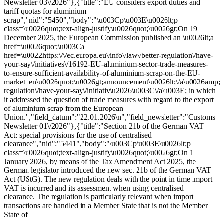
Newsletter 03\/2026"},{"title":"EU considers export duties and
tariff quotas for aluminium
scrap","nid":"5450","body":"\u003Cp\u003E\u0026lt;p
class=\u0026quot;text-align-justify\u0026quot;\u0026gt;On 19
December 2025, the European Commission published an \u0026lt;a
href=\u0026quot;\u003Ca
href=\u0022https:\/\/ec.europa.eu\/info\/law\/better-regulation\/have-
your-say\/initiatives\/16192-EU-aluminium-sector-trade-measures-
to-ensure-sufficient-availability-of-aluminium-scrap-on-the-EU-
market_en\u0026quot;\u0026gt;announcement\u0026lt;\/a\u0026amp;gt\
regulation\/have-your-say\/initiativ\u2026\u003C\/a\u003E; in which
it addressed the question of trade measures with regard to the export
of aluminium scrap from the European
Union.","field_datum":"22.01.2026\n","field_newsletter":"Customs
Newsletter 01\/2026"},{"title":"Section 21b of the German VAT
Act: special provisions for the use of centralised
clearance","nid":"5441","body":"\u003Cp\u003E\u0026lt;p
class=\u0026quot;text-align-justify\u0026quot;\u0026gt;On 1
January 2026, by means of the Tax Amendment Act 2025, the
German legislator introduced the new sec. 21b of the German VAT
Act (UStG). The new regulation deals with the point in time import
VAT is incurred and its assessment when using centralised
clearance. The regulation is particularly relevant when import
transactions are handled in a Member State that is not the Member
State of