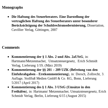
Monographs
Die Haftung des Steuerberaters. Eine Darstellung der
vertraglichen Haftung des Steuerberaters unter besonderer
Berücksichtigung der Schuldrechtsmodernisierung,
Dissertation,
Cuvillier Verlag, Göttingen, 2007
Comments
Kommentierung der § 1 Abs. 2 und Abs. 2aUStG
, in:
Hartmann/Metzenmacher, Umsatzsteuergesetz, Erich Schmidt
Verlag, Lieferung 1/19, (März 2019)
Kommentierung der §§ 201 – 209 UZK (Befreiung von den
Einfuhrabgaben - Erstkommentierung
), in: Dorsch, Zollrecht, 3.
Auflage, Stollfuß Medien GmbH & Co. KG, Bonn, Lieferung
5/2017 (April 2017)
Kommentierung des § 1 Abs. 3 UStG (Umsätze in den
Freihäfen
), in: Hartmann/ Metzenmacher, Umsatzsteuergesetz, Erich
Schmidt Verlag, Berlin, Lieferung 6/15 (August 2015)