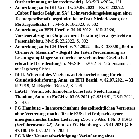
Ortsbestimmung unionsrechtswidrig,
MwStR 4/2024, 131
Anmerkung zu EuGH-Urteil v. 29.06.2023 – Rs. C-232/22,
„Cabot Plastics Belgium SA“ Lohnveredelungsleistungen einer
Tochtergesellschaft begründen keine feste Niederlassung der
Muttergesellschaft –,
MwStR 18/2023, S. 682
Anmerkung zu BFH Urteil v. 30.06.2022 – V R 32/20,
Vorsteuerabzug für Outplacement-Beratung bei angestrebtem
Personalabbau,
MwStR 23/2022, S. 902
Anmerkung zu EuGH Urteil v. 7.4.2022 – Rs. C-333/20 „Berlin
Chemie A. Menarini“ - Begriff der festen Niederlassung als
Leistungsempfänger von durch eine verbundene Gesellschaft
erbrachte Dienstleistungen,
MwStR 11/2022, S. 426, zusammen
mit Ingeborg Sieber
BFH: Widerruf des Verzichts auf Steuerbefreiung für eine
Grundstückslieferung, Anm. zu BFH Beschl. v. 02.07.2021 – XI
R 22/19
, MittBayNot 03/2022, S. 296
EuGH - Vermietete Immobilie keine feste Niederlassung –
Titanium, Anm. zu EuGH v. 03.06.2021 (C-931/19),
DStR 2021,
S. 1423
FG Hamburg – Inanspruchnahme des zollrechtlichen Vertreters
ohne Vertretungsmacht für die EUSt bei fehlgeschlagener
innergemeinschaftlicher Lieferung i.S.v. § 5 Abs. 1 Nr. 3 UStG
(Verfahrenscode 42)
,
Anm. zu FG Hamburg v. 25.01.2021 (4 K
47/18),
UR 07/2021, S. 283 ff.
FG Köln: Vorsteuerberichtigung: Veräußerung eines