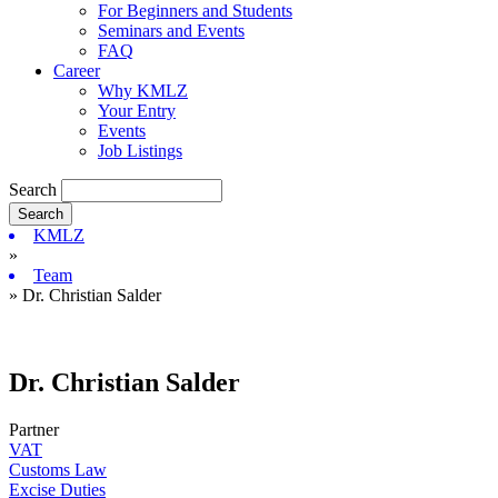
For Beginners and Students
Seminars and Events
FAQ
Career
Why KMLZ
Your Entry
Events
Job Listings
Search
KMLZ
»
Team
» Dr. Christian Salder
Dr. Christian Salder
Partner
VAT
Customs Law
Excise Duties