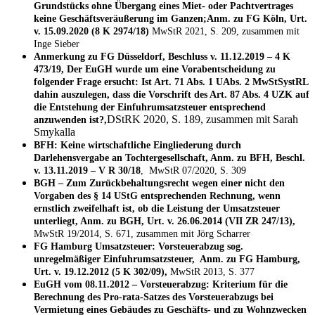
Grundstücks ohne Übergang eines Miet- oder Pachtvertrages
keine Geschäftsveräußerung im Ganzen;Anm. zu FG Köln, Urt.
v. 15.09.2020 (8 K 2974/18)
MwStR 2021, S. 209, zusammen mit
Inge Sieber
Anmerkung zu FG Düsseldorf, Beschluss v. 11.12.2019 – 4 K
473/19, Der EuGH wurde um eine Vorabentscheidung zu
folgender Frage ersucht: Ist Art. 71 Abs. 1 UAbs. 2 MwStSystRL
dahin auszulegen, dass die Vorschrift des Art. 87 Abs. 4 UZK auf
die Entstehung der Einfuhrumsatzsteuer entsprechend
DStRK 2020, S. 189, zusammen mit Sarah
anzuwenden ist?,
Smykalla
BFH: Keine wirtschaftliche Eingliederung durch
Darlehensvergabe an Tochtergesellschaft, Anm. zu BFH, Beschl.
v. 13.11.2019 – V R 30/18
, MwStR 07/2020, S. 309
BGH – Zum Zurückbehaltungsrecht wegen einer nicht den
Vorgaben des § 14 UStG entsprechenden Rechnung, wenn
ernstlich zweifelhaft ist, ob die Leistung der Umsatzsteuer
unterliegt, Anm. zu BGH, Urt. v. 26.06.2014 (VII ZR 247/13),
MwStR 19/2014, S. 671, zusammen mit Jörg Scharrer
FG Hamburg Umsatzsteuer: Vorsteuerabzug sog.
unregelmäßiger Einfuhrumsatzsteuer, Anm. zu FG Hamburg,
Urt. v. 19.12.2012 (5 K 302/09),
MwStR 2013, S. 377
EuGH vom 08.11.2012 – Vorsteuerabzug: Kriterium für die
Berechnung des Pro-rata-Satzes des Vorsteuerabzugs bei
Vermietung eines Gebäudes zu Geschäfts- und zu Wohnzwecken