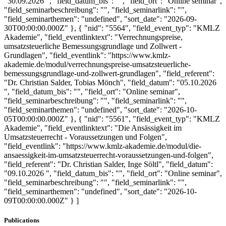
"30.09.2026 ", "field_datum_bis": "", "field_ort": "Online seminar",
"field_seminarbeschreibung": "", "field_seminarlink": "",
"field_seminarthemen": "undefined", "sort_date": "2026-09-
30T00:00:00.000Z" }, { "nid": "5564", "field_event_typ": "KMLZ
Akademie", "field_eventlinktext": "Verrechnungspreise,
umsatzsteuerliche Bemessungsgrundlage und Zollwert -
Grundlagen", "field_eventlink": "https://www.kmlz-
akademie.de/modul/verrechnungspreise-umsatzsteuerliche-
bemessungsgrundlage-und-zollwert-grundlagen", "field_referent":
"Dr. Christian Salder, Tobias Mönch", "field_datum": "05.10.2026
", "field_datum_bis": "", "field_ort": "Online seminar",
"field_seminarbeschreibung": "", "field_seminarlink": "",
"field_seminarthemen": "undefined", "sort_date": "2026-10-
05T00:00:00.000Z" }, { "nid": "5561", "field_event_typ": "KMLZ
Akademie", "field_eventlinktext": "Die Ansässigkeit im
Umsatzsteuerrecht - Voraussetzungen und Folgen",
"field_eventlink": "https://www.kmlz-akademie.de/modul/die-
ansaessigkeit-im-umsatzsteuerrecht-voraussetzungen-und-folgen",
"field_referent": "Dr. Christian Salder, Inge Söltl", "field_datum":
"09.10.2026 ", "field_datum_bis": "", "field_ort": "Online seminar",
"field_seminarbeschreibung": "", "field_seminarlink": "",
"field_seminarthemen": "undefined", "sort_date": "2026-10-
09T00:00:00.000Z" } ]
Publications