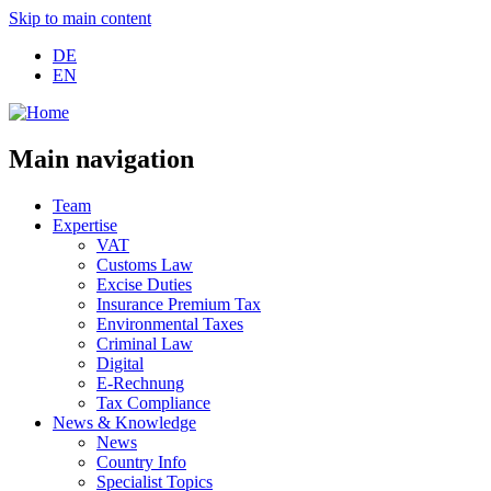
Skip to main content
DE
EN
Main navigation
Team
Expertise
VAT
Customs Law
Excise Duties
Insurance Premium Tax
Environmental Taxes
Criminal Law
Digital
E-Rechnung
Tax Compliance
News & Knowledge
News
Country Info
Specialist Topics