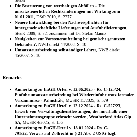
Sieber
Die Besteuerung von werthaltigen Abfällen – Die
umsatzsteuerlichen Rechtsänderungen mit Wirkung zum
01.01.2011
, DStR 2010, S. 2277
Neuere Entwicklung bei den Nachweispflichten für
innergemeinschaftliche Lieferungen und Ausfuhrlieferungen,
SteuK 2009, S. 72, zusammen mit Dr. Stefan Maunz
Neuigkeiten zur Vorsteueraufteilung bei gemischt genutzten
Gebäuden?,
NWB direkt 44/2008, S. 10
Umsatzsteuerbefreiung selbständiger Lehrer,
NWB direkt
45/2007, S. 10
Remarks
Anmerkung zu EuGH Urteil v. 12.06.2025 - Rs. C-125/24,
Einfuhrumsatzsteuerbefreiung bei Wiedereinfuhr trotz formaler
Versäumnisse - Palmstråle,
MwStR 15/2025, S. 579
Anmerkung zu EuGH Urteil v. 12.12.2024 - Rs. C-527/23,
Erwerb von Verwaltungsdienstleistungen, die innerhalb einer
Unternehmensgruppe erbracht werden, Weatherford Atlas Gip
SA,
MwStR 4/2025, S. 136
Anmerkung zu EuGH-Urteil v. 18.01.2024 - Rs. C-
791/22, Verweis auf Zollrecht in § 21 Abs. 2 UStG bzgl.