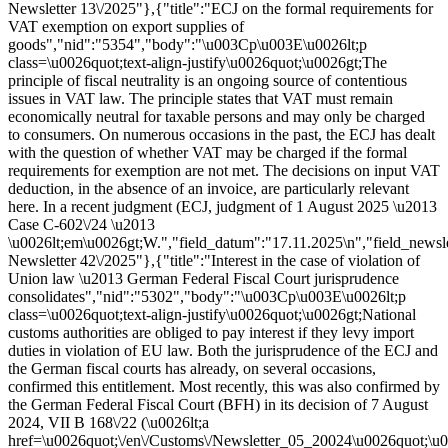
Newsletter 13\/2025"},{"title":"ECJ on the formal requirements for
VAT exemption on export supplies of
goods","nid":"5354","body":"\u003Cp\u003E\u0026lt;p
class=\u0026quot;text-align-justify\u0026quot;\u0026gt;The
principle of fiscal neutrality is an ongoing source of contentious
issues in VAT law. The principle states that VAT must remain
economically neutral for taxable persons and may only be charged
to consumers. On numerous occasions in the past, the ECJ has dealt
with the question of whether VAT may be charged if the formal
requirements for exemption are not met. The decisions on input VAT
deduction, in the absence of an invoice, are particularly relevant
here. In a recent judgment (ECJ, judgment of 1 August 2025 \u2013
Case C-602\/24 \u2013
\u0026lt;em\u0026gt;W.","field_datum":"17.11.2025\n","field_newsl
Newsletter 42\/2025"},{"title":"Interest in the case of violation of
Union law \u2013 German Federal Fiscal Court jurisprudence
consolidates","nid":"5302","body":"\u003Cp\u003E\u0026lt;p
class=\u0026quot;text-align-justify\u0026quot;\u0026gt;National
customs authorities are obliged to pay interest if they levy import
duties in violation of EU law. Both the jurisprudence of the ECJ and
the German fiscal courts has already, on several occasions,
confirmed this entitlement. Most recently, this was also confirmed by
the German Federal Fiscal Court (BFH) in its decision of 7 August
2024, VII B 168\/22 (\u0026lt;a
href=\u0026quot;\/en\/Customs\/Newsletter_05_20024\u0026quot;