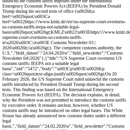
unlawful the customs tariffs imposed under the International
Emergency Economic Powers Act (IEEPA) by President Donald
Trump during his second term of office (\u0026lt;a
href=\u0026quot;\u003Ca
href=\u0022https:\/\/www.kmlz.de\/en\/us-supreme-court-overturns-
us-customs-tariffs-ieepa-not-suitable-legal-
basis\u0026quot;\u0026gt;KMLZ\u0022\u003Ehttps:\/\/www.kmlz.de\
supreme-court-overturns-us-customs-tariffs-
ie\u2026\u003C\/a\u003E Customs Newsletter 03 |
2026\u0026lt;\/a\u0026gt;). The competent customs authority, the
U.S.","field_datum":"24.04.2026\n","field_newsletter":"Customs
Newsletter 04\/2026"},{"title":"US Supreme Court overturns US
customs tariffs: IEEPA not a suitable legal
basis","nid":"5472","body":"\u003Cp\u003E\u0026lt;p
class=\u0026quot;text-align-justify\u0026quot;\u0026gt;On 20
February 2026, the US Supreme Court ruled unlawful the customs
tariffs introduced by President Donald Trump during his second
term. This finding was based on the International Emergency
Economic Powers Act (IEEPA). The decision explains, in detail,
why the President was not permitted to introduce the customs tariffs
by executive order. It remains unclear, however, whether US
customs tariffs may be introduced on other legal bases. The White
House has already announced new customs duties under a different
legal
basis.","field_datum":"24.02.2026\n","field_newsletter":"Customs