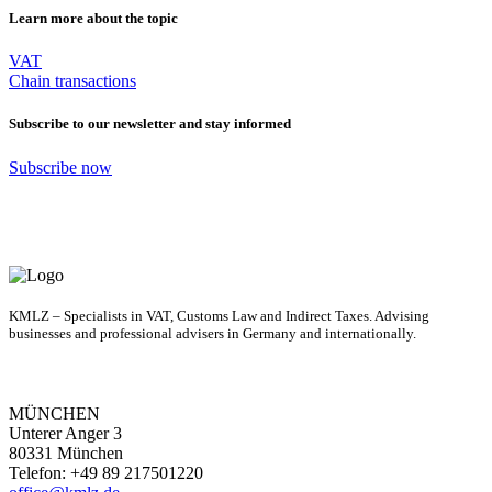
Learn more about the topic
VAT
Chain transactions
Subscribe to our newsletter and stay informed
Subscribe now
KMLZ – Specialists in VAT, Customs Law and Indirect Taxes. Advising
businesses and professional advisers in Germany and internationally.
MÜNCHEN
Unterer Anger 3
80331 München
Telefon: +49 89 217501220