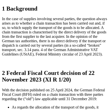
1 Background
In the case of supplies involving several parties, the question always
arises as to whether a chain transaction has been carried out and, if
so, to which supply the transport of the goods is to be allocated. A
chain transaction is characterised by the direct delivery of the goods
from the first supplier to the last acquirer. In the opinion of the
German tax authorities, there is no direct delivery if the transport or
dispatch is carried out by several parties (in a so-called “broken”
transport, sec. 3.14 para. 4 of the German Administrative VAT
Guidelines (UStAE), Federal Ministry circular of 23 April 2023).
2 Federal Fiscal Court decision of 22
November 2023 (XI R 1/20)
With the decision published on 25 April 2024, the German Federal
Fiscal Court (BFH) ruled on a chain transaction with three parties
regarding the (“old”) law applicable until 31 December 2019:
As regards the allocation of the transport of the goods, it