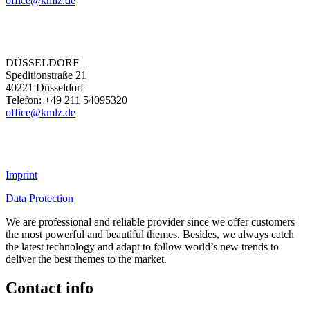
office@kmlz.de
DÜSSELDORF
Speditionstraße 21
40221 Düsseldorf
Telefon: +49 211 54095320
office@kmlz.de
Imprint
Data Protection
We are professional and reliable provider since we offer customers
the most powerful and beautiful themes. Besides, we always catch
the latest technology and adapt to follow world’s new trends to
deliver the best themes to the market.
Contact info