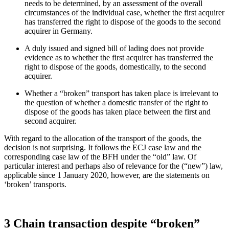
needs to be determined, by an assessment of the overall
circumstances of the individual case, whether the first acquirer
has transferred the right to dispose of the goods to the second
acquirer in Germany.
A duly issued and signed bill of lading does not provide
evidence as to whether the first acquirer has transferred the
right to dispose of the goods, domestically, to the second
acquirer.
Whether a “broken” transport has taken place is irrelevant to
the question of whether a domestic transfer of the right to
dispose of the goods has taken place between the first and
second acquirer.
With regard to the allocation of the transport of the goods, the
decision is not surprising. It follows the ECJ case law and the
corresponding case law of the BFH under the “old” law. Of
particular interest and perhaps also of relevance for the (“new”) law,
applicable since 1 January 2020, however, are the statements on
‘broken’ transports.
3 Chain transaction despite “broken”