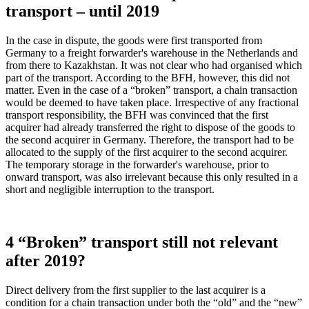
transport – until 2019
In the case in dispute, the goods were first transported from
Germany to a freight forwarder's warehouse in the Netherlands and
from there to Kazakhstan. It was not clear who had organised which
part of the transport. According to the BFH, however, this did not
matter. Even in the case of a “broken” transport, a chain transaction
would be deemed to have taken place. Irrespective of any fractional
transport responsibility, the BFH was convinced that the first
acquirer had already transferred the right to dispose of the goods to
the second acquirer in Germany. Therefore, the transport had to be
allocated to the supply of the first acquirer to the second acquirer.
The temporary storage in the forwarder's warehouse, prior to
onward transport, was also irrelevant because this only resulted in a
short and negligible interruption to the transport.
4 “Broken” transport still not relevant
after 2019?
Direct delivery from the first supplier to the last acquirer is a
condition for a chain transaction under both the “old” and the “new”