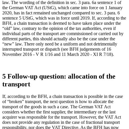
law. The wording of the definition in sec. 3 para. 6a sentence 1 of
the German VAT Act (UStG), which came into force on 1 January
2020, has in fact remained unchanged compared to sec. 3 para. 6
sentence 5 UStG, which was in force until 2019. If, according to the
BFH, a chain transaction is deemed to have taken place under the
“old” law, contrary to the opinion of the tax authorities, even if
individual parts of the transport are commissioned or carried out by
different parties, this should actually also be the case under the
“new” law. There only need be a uniform and not detrimentally
interrupted transport or dispatch (see BFH judgements of 16
November 2016 - V R 1/16 and 11 March 2020 - XI R 7/18).
5 Follow-up question: allocation of the
transport
If, according to the BFH, a chain transaction is possible in the case
of “broken” transport, the next question is how to allocate the
transport of the goods in such a case. The German VAT Act
considers whether the first supplier, the intermediary or the last
acquirer was responsible for the transport. However, the VAT Act
does not provide any regulation in the case of fractional transport
responsibility, nor does the VAT Directive. As the BFH has now