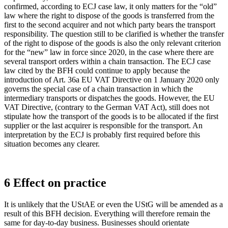
confirmed, according to ECJ case law, it only matters for the “old”
law where the right to dispose of the goods is transferred from the
first to the second acquirer and not which party bears the transport
responsibility. The question still to be clarified is whether the transfer
of the right to dispose of the goods is also the only relevant criterion
for the “new” law in force since 2020, in the case where there are
several transport orders within a chain transaction. The ECJ case
law cited by the BFH could continue to apply because the
introduction of Art. 36a EU VAT Directive on 1 January 2020 only
governs the special case of a chain transaction in which the
intermediary transports or dispatches the goods. However, the EU
VAT Directive, (contrary to the German VAT Act), still does not
stipulate how the transport of the goods is to be allocated if the first
supplier or the last acquirer is responsible for the transport. An
interpretation by the ECJ is probably first required before this
situation becomes any clearer.
6 Effect on practice
It is unlikely that the UStAE or even the UStG will be amended as a
result of this BFH decision. Everything will therefore remain the
same for day-to-day business. Businesses should orientate