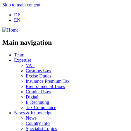
Skip to main content
DE
EN
Main navigation
Team
Expertise
VAT
Customs Law
Excise Duties
Insurance Premium Tax
Environmental Taxes
Criminal Law
Digital
E-Rechnung
Tax Compliance
News & Knowledge
News
Country Info
Specialist Topics