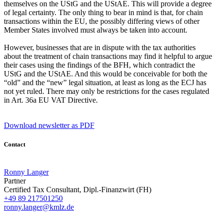
themselves on the UStG and the UStAE. This will provide a degree
of legal certainty. The only thing to bear in mind is that, for chain
transactions within the EU, the possibly differing views of other
Member States involved must always be taken into account.
However, businesses that are in dispute with the tax authorities
about the treatment of chain transactions may find it helpful to argue
their cases using the findings of the BFH, which contradict the
UStG and the UStAE. And this would be conceivable for both the
“old” and the “new” legal situation, at least as long as the ECJ has
not yet ruled. There may only be restrictions for the cases regulated
in Art. 36a EU VAT Directive.
Download newsletter as PDF
Contact
Ronny Langer
Partner
Certified Tax Consultant, Dipl.-Finanzwirt (FH)
+49 89 217501250
ronny.langer@kmlz.de