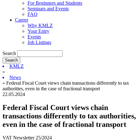
For Beginners and Students
Seminars and Events
FAQ
Career
Why KMLZ
Your Entry
Events
Job Listings
Search
KMLZ
»
News
» Federal Fiscal Court views chain transactions differently to tax
authorities, even in the case of fractional transport
22.05.2024
Federal Fiscal Court views chain
transactions differently to tax authorities,
even in the case of fractional transport
VAT Newsletter 25/2024