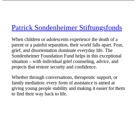
Patrick Sondenheimer Stiftungsfonds
When children or adolescents experience the death of a
parent or a painful separation, their world falls apart. Fear,
grief, and disorientation dominate everyday life. The
Sondenheimer Foundation Fund helps in this exceptional
situation – with individual grief counseling, advice, and
projects that restore security and confidence.
Whether through conversations, therapeutic support, or
family mediation: every form of assistance is aimed at
giving young people stability and making it easier for them
to find their way back to life.