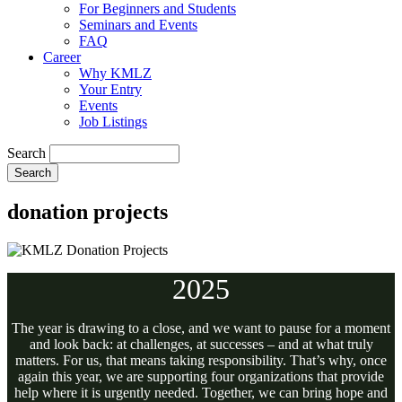
For Beginners and Students
Seminars and Events
FAQ
Career
Why KMLZ
Your Entry
Events
Job Listings
Search
donation projects
2025
The year is drawing to a close, and we want to pause for a moment
and look back: at challenges, at successes – and at what truly
matters. For us, that means taking responsibility. That’s why, once
again this year, we are supporting four organizations that provide
help where it is urgently needed. Together, we can bring hope and