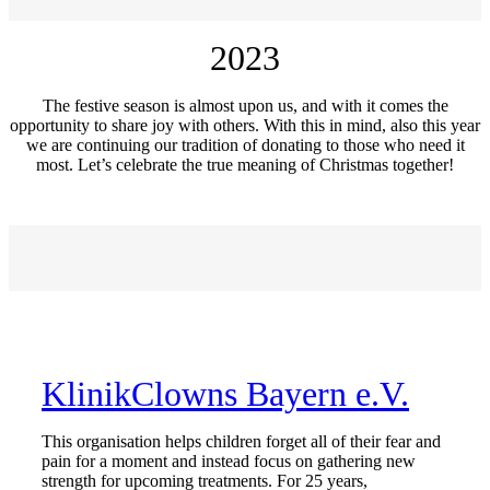
2023
The festive season is almost upon us, and with it comes the
opportunity to share joy with others. With this in mind, also this year
we are continuing our tradition of donating to those who need it
most. Let’s celebrate the true meaning of Christmas together!
KlinikClowns Bayern e.V.
This organisation helps children forget all of their fear and
pain for a moment and instead focus on gathering new
strength for upcoming treatments. For 25 years,