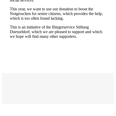
social services.
This year, we want to use our donation to boost the
Notgroschen for senior citizens, which provides the help,
which is too often found lacking.
This is an initiative of the Bürgerservice Stiftung
Duesseldorf, which we are pleased to support and which
we hope will find many other supporters.