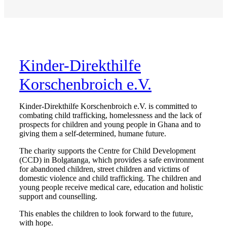
Kinder-Direkthilfe
Korschenbroich e.V.
Kinder-Direkthilfe Korschenbroich e.V. is committed to
combating child trafficking, homelessness and the lack of
prospects for children and young people in Ghana and to
giving them a self-determined, humane future.
The charity supports the Centre for Child Development
(CCD) in Bolgatanga, which provides a safe environment
for abandoned children, street children and victims of
domestic violence and child trafficking. The children and
young people receive medical care, education and holistic
support and counselling.
This enables the children to look forward to the future,
with hope.