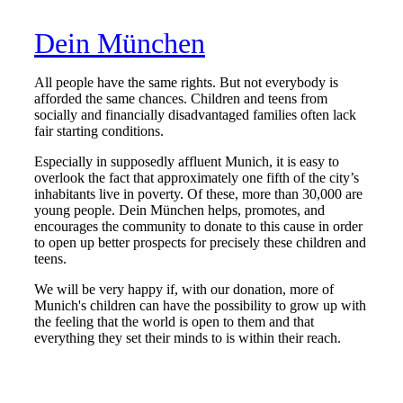
Dein München
All people have the same rights. But not everybody is
afforded the same chances. Children and teens from
socially and financially disadvantaged families often lack
fair starting conditions.
Especially in supposedly affluent Munich, it is easy to
overlook the fact that approximately one fifth of the city’s
inhabitants live in poverty. Of these, more than 30,000 are
young people. Dein München helps, promotes, and
encourages the community to donate to this cause in order
to open up better prospects for precisely these children and
teens.
We will be very happy if, with our donation, more of
Munich's children can have the possibility to grow up with
the feeling that the world is open to them and that
everything they set their minds to is within their reach.