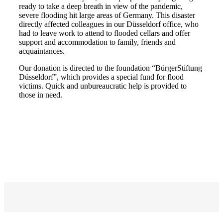
ready to take a deep breath in view of the pandemic,
severe flooding hit large areas of Germany. This disaster
directly affected colleagues in our Düsseldorf office, who
had to leave work to attend to flooded cellars and offer
support and accommodation to family, friends and
acquaintances.
Our donation is directed to the foundation “BürgerStiftung
Düsseldorf”, which provides a special fund for flood
victims. Quick and unbureaucratic help is provided to
those in need.