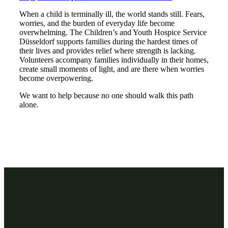
When a child is terminally ill, the world stands still. Fears,
worries, and the burden of everyday life become
overwhelming. The Children’s and Youth Hospice Service
Düsseldorf supports families during the hardest times of
their lives and provides relief where strength is lacking.
Volunteers accompany families individually in their homes,
create small moments of light, and are there when worries
become overpowering.
We want to help because no one should walk this path
alone.