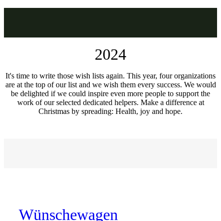
2024
It's time to write those wish lists again. This year, four organizations
are at the top of our list and we wish them every success. We would
be delighted if we could inspire even more people to support the
work of our selected dedicated helpers. Make a difference at
Christmas by spreading: Health, joy and hope.
Wünschewagen