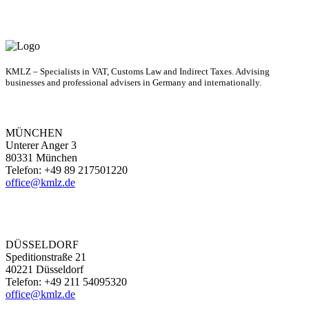
KMLZ – Specialists in VAT, Customs Law and Indirect Taxes. Advising
businesses and professional advisers in Germany and internationally.
MÜNCHEN
Unterer Anger 3
80331 München
Telefon: +49 89 217501220
office@kmlz.de
DÜSSELDORF
Speditionstraße 21
40221 Düsseldorf
Telefon: +49 211 54095320
office@kmlz.de