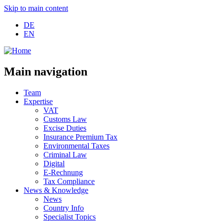
Skip to main content
DE
EN
Main navigation
Team
Expertise
VAT
Customs Law
Excise Duties
Insurance Premium Tax
Environmental Taxes
Criminal Law
Digital
E-Rechnung
Tax Compliance
News & Knowledge
News
Country Info
Specialist Topics