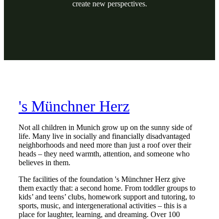
create new perspectives.
's Münchner Herz
Not all children in Munich grow up on the sunny side of
life. Many live in socially and financially disadvantaged
neighborhoods and need more than just a roof over their
heads – they need warmth, attention, and someone who
believes in them.
The facilities of the foundation 's Münchner Herz give
them exactly that: a second home. From toddler groups to
kids’ and teens’ clubs, homework support and tutoring, to
sports, music, and intergenerational activities – this is a
place for laughter, learning, and dreaming. Over 100