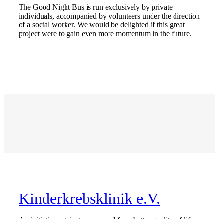
The Good Night Bus is run exclusively by private
individuals, accompanied by volunteers under the direction
of a social worker. We would be delighted if this great
project were to gain even more momentum in the future.
Kinderkrebsklinik e.V.