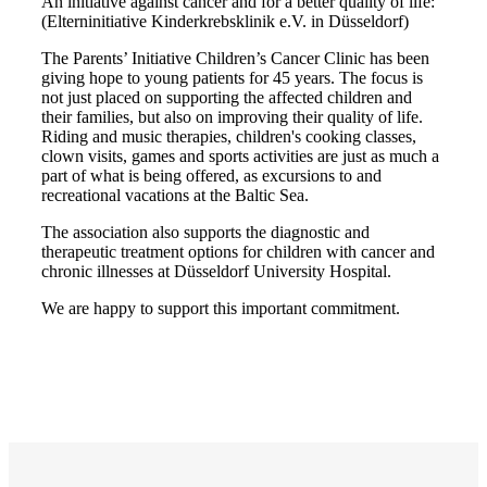
An initiative against cancer and for a better quality of life:
(Elterninitiative Kinderkrebsklinik e.V. in Düsseldorf)
The Parents’ Initiative Children’s Cancer Clinic has been
giving hope to young patients for 45 years. The focus is
not just placed on supporting the affected children and
their families, but also on improving their quality of life.
Riding and music therapies, children's cooking classes,
clown visits, games and sports activities are just as much a
part of what is being offered, as excursions to and
recreational vacations at the Baltic Sea.
The association also supports the diagnostic and
therapeutic treatment options for children with cancer and
chronic illnesses at Düsseldorf University Hospital.
We are happy to support this important commitment.