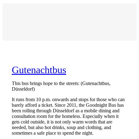
Gutenachtbus
This bus brings hope to the streets: (Gutenachtbus,
Düsseldorf)
It runs from 10 p.m. onwards and stops for those who can
barely afford a ticket. Since 2011, the Goodnight Bus has
been rolling through Düsseldorf as a mobile dining and
consultation room for the homeless. Especially when it
gets cold outside, it is not only warm words that are
needed, but also hot drinks, soup and clothing, and
sometimes a safe place to spend the night.