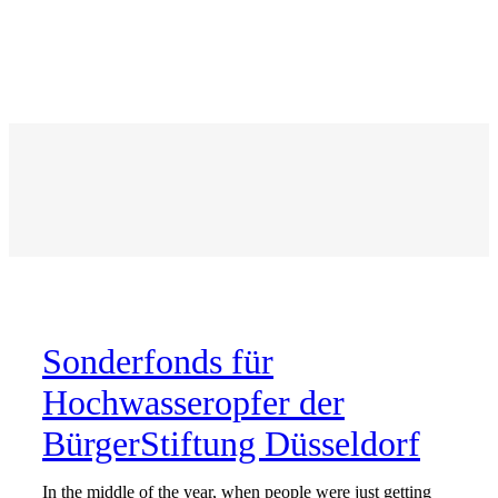
Sonderfonds für
Hochwasseropfer
der
BürgerStiftung Düsseldorf
In the middle of the year, when people were just getting