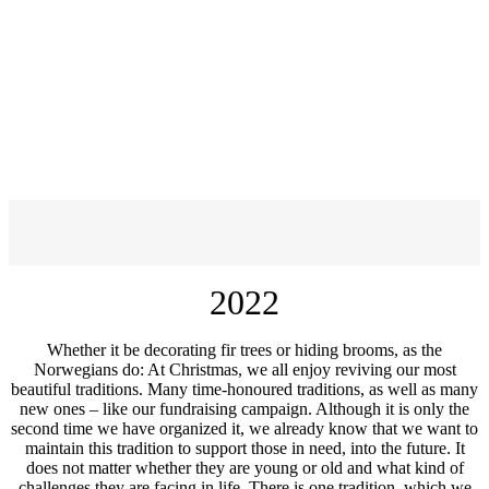
2022
Whether it be decorating fir trees or hiding brooms, as the
Norwegians do: At Christmas, we all enjoy reviving our most
beautiful traditions. Many time-honoured traditions, as well as many
new ones – like our fundraising campaign. Although it is only the
second time we have organized it, we already know that we want to
maintain this tradition to support those in need, into the future. It
does not matter whether they are young or old and what kind of
challenges they are facing in life. There is one tradition, which we