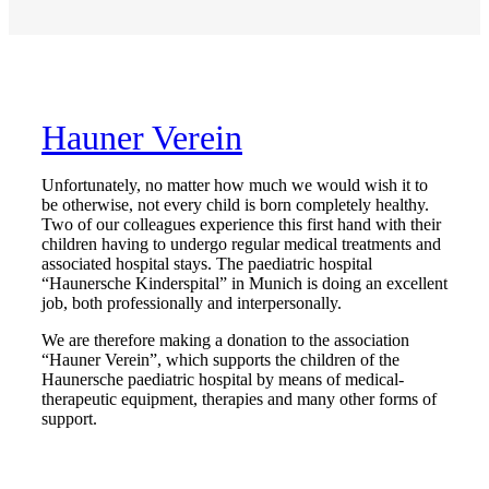
Hauner Verein
Unfortunately, no matter how much we would wish it to
be otherwise, not every child is born completely healthy.
Two of our colleagues experience this first hand with their
children having to undergo regular medical treatments and
associated hospital stays. The paediatric hospital
“Haunersche Kinderspital” in Munich is doing an excellent
job, both professionally and interpersonally.
We are therefore making a donation to the association
“Hauner Verein”, which supports the children of the
Haunersche paediatric hospital by means of medical-
therapeutic equipment, therapies and many other forms of
support.