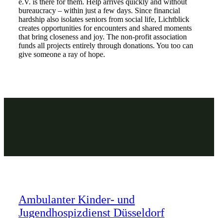
e.V. is there for them. Help arrives quickly and without
bureaucracy – within just a few days. Since financial
hardship also isolates seniors from social life, Lichtblick
creates opportunities for encounters and shared moments
that bring closeness and joy. The non-profit association
funds all projects entirely through donations. You too can
give someone a ray of hope.
Ambulanter Kinder- und
Jugendhospizdienst Düsseldorf