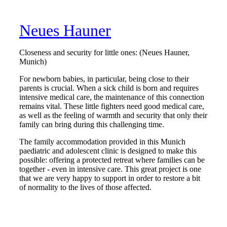
Neues Hauner
Closeness and security for little ones: (Neues Hauner,
Munich)
For newborn babies, in particular, being close to their
parents is crucial. When a sick child is born and requires
intensive medical care, the maintenance of this connection
remains vital. These little fighters need good medical care,
as well as the feeling of warmth and security that only their
family can bring during this challenging time.
The family accommodation provided in this Munich
paediatric and adolescent clinic is designed to make this
possible: offering a protected retreat where families can be
together - even in intensive care. This great project is one
that we are very happy to support in order to restore a bit
of normality to the lives of those affected.