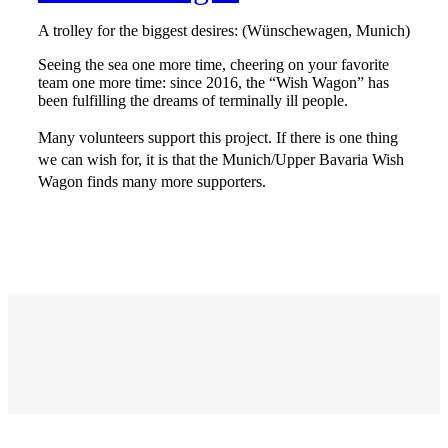
A trolley for the biggest desires: (Wünschewagen, Munich)
Seeing the sea one more time, cheering on your favorite
team one more time: since 2016, the “Wish Wagon” has
been fulfilling the dreams of terminally ill people.
Many volunteers support this project. If there is one thing
we can wish for, it is that the Munich/Upper Bavaria Wish
Wagon finds many more supporters.