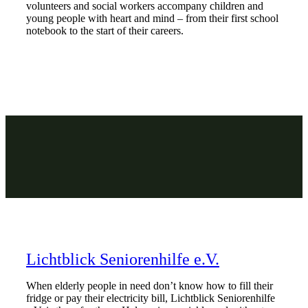
volunteers and social workers accompany children and
young people with heart and mind – from their first school
notebook to the start of their careers.
Lichtblick Seniorenhilfe e.V.
When elderly people in need don’t know how to fill their
fridge or pay their electricity bill, Lichtblick Seniorenhilfe