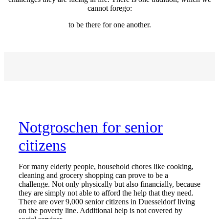
cannot forego:
to be there for one another.
Notgroschen for senior
citizens
For many elderly people, household chores like cooking,
cleaning and grocery shopping can prove to be a
challenge. Not only physically but also financially, because
they are simply not able to afford the help that they need.
There are over 9,000 senior citizens in Duesseldorf living
on the poverty line. Additional help is not covered by