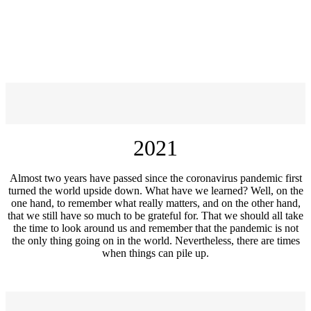
2021
Almost two years have passed since the coronavirus pandemic first
turned the world upside down. What have we learned? Well, on the
one hand, to remember what really matters, and on the other hand,
that we still have so much to be grateful for. That we should all take
the time to look around us and remember that the pandemic is not
the only thing going on in the world. Nevertheless, there are times
when things can pile up.