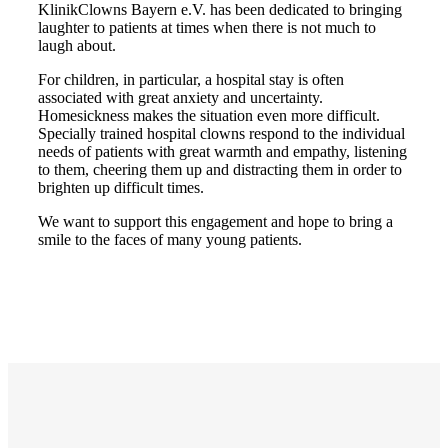
KlinikClowns Bayern e.V. has been dedicated to bringing
laughter to patients at times when there is not much to
laugh about.
For children, in particular, a hospital stay is often
associated with great anxiety and uncertainty.
Homesickness makes the situation even more difficult.
Specially trained hospital clowns respond to the individual
needs of patients with great warmth and empathy, listening
to them, cheering them up and distracting them in order to
brighten up difficult times.
We want to support this engagement and hope to bring a
smile to the faces of many young patients.